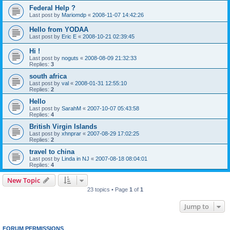
Federal Help ?
Last post by
Mariomdp
«
2008-11-07 14:42:26
Hello from YODAA
Last post by
Eric E
«
2008-10-21 02:39:45
Hi !
Last post by
noguts
«
2008-08-09 21:32:33
Replies:
3
south africa
Last post by
val
«
2008-01-31 12:55:10
Replies:
2
Hello
Last post by
SarahM
«
2007-10-07 05:43:58
Replies:
4
British Virgin Islands
Last post by
xhnprar
«
2007-08-29 17:02:25
Replies:
2
travel to china
Last post by
Linda in NJ
«
2007-08-18 08:04:01
Replies:
4
New Topic
23 topics • Page
1
of
1
Jump to
FORUM PERMISSIONS