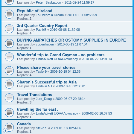
Last post by
Peter_Saskatoon
«
2011-02-24 11:59:17
Republic of Ireland
Last post by
To Dream a Dream
«
2011-01-11 08:58:59
Replies:
2
3rd Quarter Country Report
Last post by
PatrikB
«
2010-08-08 11:39:08
Replies:
4
BUYING AMPATCHES OR OSTOMY SUPPLIES IN EUROPE
Last post by
copenhagen
«
2010-05-19 11:07:04
Replies:
1
Wonderful trip to Grand Cayman - no problems
Last post by
LindaAukett UOAA Advocacy
«
2010-04-22 13:01:14
Please share your travel stories
Last post by
Taylor9
«
2009-10-19 04:12:38
Replies:
4
Sharon's Successful trip to Asia
Last post by
Linda in NJ
«
2009-10-18 12:38:01
Travel Translations
Last post by
Just_Doug
«
2009-06-07 20:48:14
Replies:
3
travelling the far east .
Last post by
LindaAukett UOAA Advocacy
«
2009-02-03 16:37:53
Replies:
1
Canada
Last post by
Steve S
«
2009-01-18 10:54:06
Replies:
1