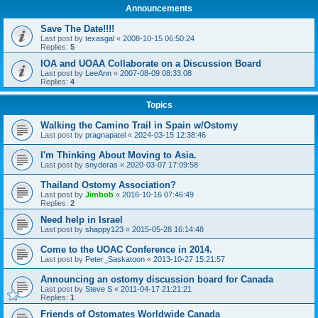
Announcements
Save The Date!!!!
Last post by
texasgal
«
2008-10-15 06:50:24
Replies:
5
IOA and UOAA Collaborate on a Discussion Board
Last post by
LeeAnn
«
2007-08-09 08:33:08
Replies:
4
Topics
Walking the Camino Trail in Spain w/Ostomy
Last post by
pragnapatel
«
2024-03-15 12:38:46
I'm Thinking About Moving to Asia.
Last post by
snyderas
«
2020-03-07 17:09:58
Thailand Ostomy Association?
Last post by
Jimbob
«
2016-10-16 07:46:49
Replies:
2
Need help in Israel
Last post by
shappy123
«
2015-05-28 16:14:48
Come to the UOAC Conference in 2014.
Last post by
Peter_Saskatoon
«
2013-10-27 15:21:57
Announcing an ostomy discussion board for Canada
Last post by
Steve S
«
2011-04-17 21:21:21
Replies:
1
Friends of Ostomates Worldwide Canada