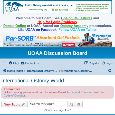
Welcome to our Board. See
Tips on its Features
and
Help for Login Problems
.
Donate Online
to UOAA. Attend our
Ostomy Academy
presentations.
Like UOAA on Facebook
.
Follow UOAA on Twitter
.
UOAA Discussion Board
FAQ
Contact us
Register
Login
S
Board index
International Ostomy Association
International Ostomy World
e
International Ostomy World
a
Forum rules
r
Before posting, please read our Discussion Board
Terms and Conditions
and our
c
Code of Conduct
.
h
Search
Advanced search
New Topic
23 topics • Page
1
of
1