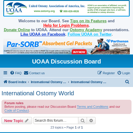
Welcome to our Board. See
Tips on its Features
and
Help for Login Problems
.
Donate Online
to UOAA. Attend our
Ostomy Academy
presentations.
Like UOAA on Facebook
.
Follow UOAA on Twitter
.
UOAA Discussion Board
FAQ
Contact us
Register
Login
S
Board index
International Ostomy Association
International Ostomy World
e
International Ostomy World
a
Forum rules
r
Before posting, please read our Discussion Board
Terms and Conditions
and our
c
Code of Conduct
.
h
Search
Advanced search
New Topic
23 topics • Page
1
of
1