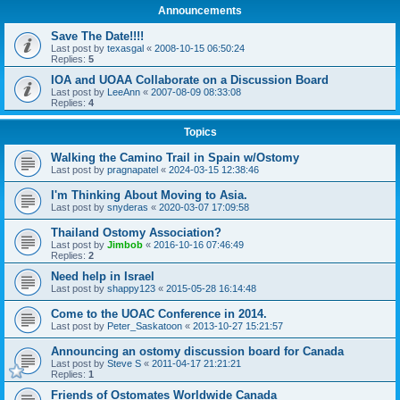
Announcements
Save The Date!!!!
Last post by
texasgal
«
2008-10-15 06:50:24
Replies:
5
IOA and UOAA Collaborate on a Discussion Board
Last post by
LeeAnn
«
2007-08-09 08:33:08
Replies:
4
Topics
Walking the Camino Trail in Spain w/Ostomy
Last post by
pragnapatel
«
2024-03-15 12:38:46
I'm Thinking About Moving to Asia.
Last post by
snyderas
«
2020-03-07 17:09:58
Thailand Ostomy Association?
Last post by
Jimbob
«
2016-10-16 07:46:49
Replies:
2
Need help in Israel
Last post by
shappy123
«
2015-05-28 16:14:48
Come to the UOAC Conference in 2014.
Last post by
Peter_Saskatoon
«
2013-10-27 15:21:57
Announcing an ostomy discussion board for Canada
Last post by
Steve S
«
2011-04-17 21:21:21
Replies:
1
Friends of Ostomates Worldwide Canada