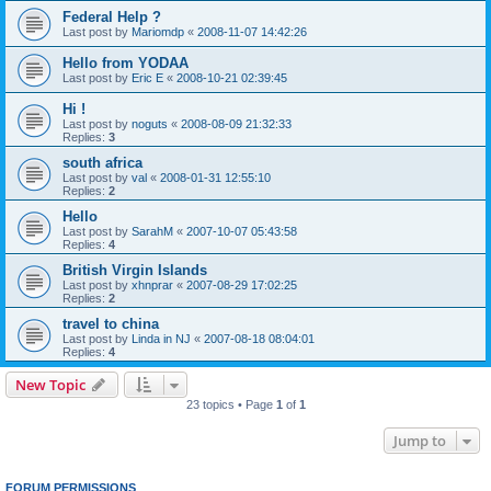
Federal Help ?
Last post by
Mariomdp
«
2008-11-07 14:42:26
Hello from YODAA
Last post by
Eric E
«
2008-10-21 02:39:45
Hi !
Last post by
noguts
«
2008-08-09 21:32:33
Replies:
3
south africa
Last post by
val
«
2008-01-31 12:55:10
Replies:
2
Hello
Last post by
SarahM
«
2007-10-07 05:43:58
Replies:
4
British Virgin Islands
Last post by
xhnprar
«
2007-08-29 17:02:25
Replies:
2
travel to china
Last post by
Linda in NJ
«
2007-08-18 08:04:01
Replies:
4
New Topic
23 topics • Page
1
of
1
Jump to
FORUM PERMISSIONS