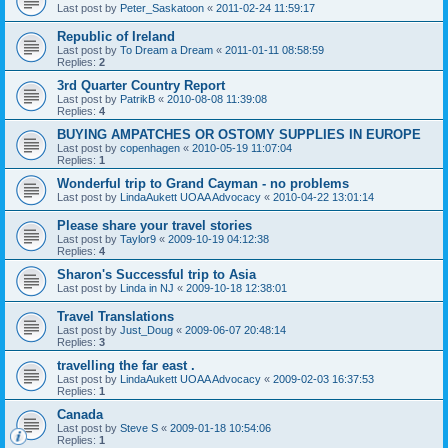
Last post by
Peter_Saskatoon
«
2011-02-24 11:59:17
Republic of Ireland
Last post by
To Dream a Dream
«
2011-01-11 08:58:59
Replies:
2
3rd Quarter Country Report
Last post by
PatrikB
«
2010-08-08 11:39:08
Replies:
4
BUYING AMPATCHES OR OSTOMY SUPPLIES IN EUROPE
Last post by
copenhagen
«
2010-05-19 11:07:04
Replies:
1
Wonderful trip to Grand Cayman - no problems
Last post by
LindaAukett UOAA Advocacy
«
2010-04-22 13:01:14
Please share your travel stories
Last post by
Taylor9
«
2009-10-19 04:12:38
Replies:
4
Sharon's Successful trip to Asia
Last post by
Linda in NJ
«
2009-10-18 12:38:01
Travel Translations
Last post by
Just_Doug
«
2009-06-07 20:48:14
Replies:
3
travelling the far east .
Last post by
LindaAukett UOAA Advocacy
«
2009-02-03 16:37:53
Replies:
1
Canada
Last post by
Steve S
«
2009-01-18 10:54:06
Replies:
1