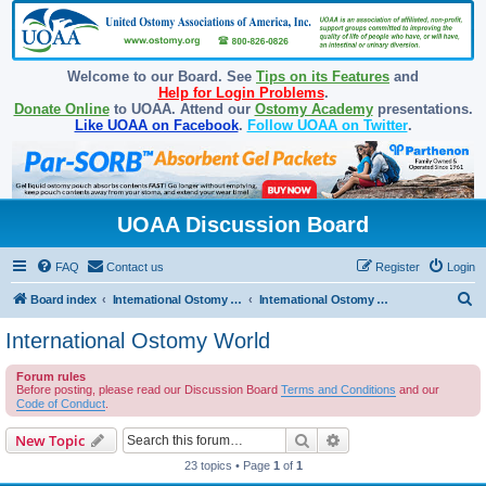
Welcome to our Board. See
Tips on its Features
and
Help for Login Problems
.
Donate Online
to UOAA. Attend our
Ostomy Academy
presentations.
Like UOAA on Facebook
.
Follow UOAA on Twitter
.
UOAA Discussion Board
FAQ
Contact us
Register
Login
S
Board index
International Ostomy Association
International Ostomy World
e
International Ostomy World
a
Forum rules
r
Before posting, please read our Discussion Board
Terms and Conditions
and our
c
Code of Conduct
.
h
Search
Advanced search
New Topic
23 topics • Page
1
of
1