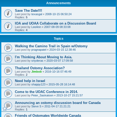
Announcements
Save The Date!!!!
Last post by
texasgal
«
2008-10-15 06:50:24
Replies:
5
IOA and UOAA Collaborate on a Discussion Board
Last post by
LeeAnn
«
2007-08-09 08:33:08
Replies:
4
Topics
Walking the Camino Trail in Spain w/Ostomy
Last post by
pragnapatel
«
2024-03-15 12:38:46
I'm Thinking About Moving to Asia.
Last post by
snyderas
«
2020-03-07 17:09:58
Thailand Ostomy Association?
Last post by
Jimbob
«
2016-10-16 07:46:49
Replies:
2
Need help in Israel
Last post by
shappy123
«
2015-05-28 16:14:48
Come to the UOAC Conference in 2014.
Last post by
Peter_Saskatoon
«
2013-10-27 15:21:57
Announcing an ostomy discussion board for Canada
Last post by
Steve S
«
2011-04-17 21:21:21
Replies:
1
Friends of Ostomates Worldwide Canada