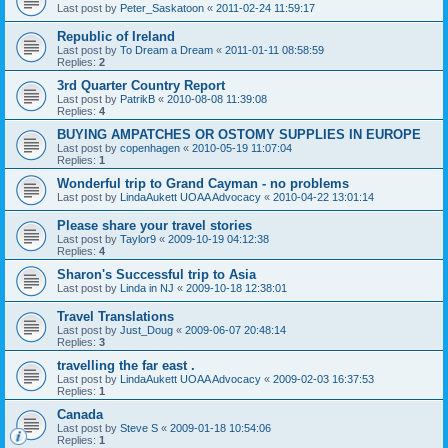
Last post by
Peter_Saskatoon
«
2011-02-24 11:59:17
Republic of Ireland
Last post by
To Dream a Dream
«
2011-01-11 08:58:59
Replies:
2
3rd Quarter Country Report
Last post by
PatrikB
«
2010-08-08 11:39:08
Replies:
4
BUYING AMPATCHES OR OSTOMY SUPPLIES IN EUROPE
Last post by
copenhagen
«
2010-05-19 11:07:04
Replies:
1
Wonderful trip to Grand Cayman - no problems
Last post by
LindaAukett UOAA Advocacy
«
2010-04-22 13:01:14
Please share your travel stories
Last post by
Taylor9
«
2009-10-19 04:12:38
Replies:
4
Sharon's Successful trip to Asia
Last post by
Linda in NJ
«
2009-10-18 12:38:01
Travel Translations
Last post by
Just_Doug
«
2009-06-07 20:48:14
Replies:
3
travelling the far east .
Last post by
LindaAukett UOAA Advocacy
«
2009-02-03 16:37:53
Replies:
1
Canada
Last post by
Steve S
«
2009-01-18 10:54:06
Replies:
1