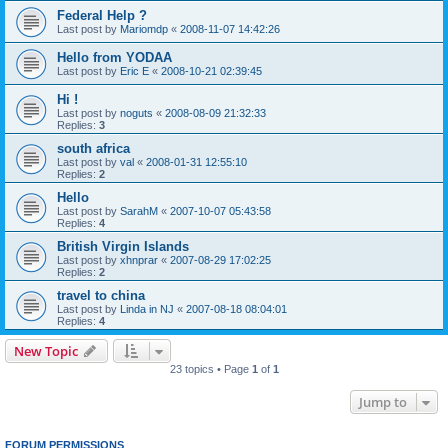
Federal Help ?
Last post by
Mariomdp
«
2008-11-07 14:42:26
Hello from YODAA
Last post by
Eric E
«
2008-10-21 02:39:45
Hi !
Last post by
noguts
«
2008-08-09 21:32:33
Replies:
3
south africa
Last post by
val
«
2008-01-31 12:55:10
Replies:
2
Hello
Last post by
SarahM
«
2007-10-07 05:43:58
Replies:
4
British Virgin Islands
Last post by
xhnprar
«
2007-08-29 17:02:25
Replies:
2
travel to china
Last post by
Linda in NJ
«
2007-08-18 08:04:01
Replies:
4
New Topic
23 topics • Page
1
of
1
Jump to
FORUM PERMISSIONS