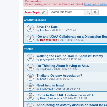
Forum rules
Before posting, please read our Discussion Board
Terms and Conditio
Search
Advanc
New Topic
ANNOUNCEMENTS
Save The Date!!!!
by
LeeAnn
»
2008-10-10 22:26:41
IOA and UOAA Collaborate on a Discussion Bo
by
Bob Webtech
»
2007-08-08 12:47:39
TOPICS
Walking the Camino Trail in Spain w/Ostomy
by
pragnapatel
»
2024-03-15 12:38:46
I'm Thinking About Moving to Asia.
by
snyderas
»
2020-03-07 17:09:58
Thailand Ostomy Association?
by
Shaz
»
2013-09-23 06:53:40
Need help in Israel
by
shappy123
»
2015-05-28 16:14:48
Come to the UOAC Conference in 2014.
by
Peter_Saskatoon
»
2013-10-27 15:21:57
Announcing an ostomy discussion board for C