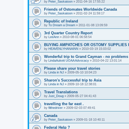
by
Peter_Saskatoon
»
2011-04-16 17:55:22
Friends of Ostomates Worldwide Canada
by
Peter_Saskatoon
»
2011-02-24 11:59:17
Republic of Ireland
by
To Dream a Dream
»
2011-01-08 13:09:59
3rd Quarter Country Report
by
LeeAnn
»
2010-08-01 06:58:54
BUYING AMPATCHES OR OSTOMY SUPPLIES 
by
HEAVENLYHANAINN
»
2010-03-19 15:03:02
Wonderful trip to Grand Cayman - no problems
by
LindaAukett UOAA Advocacy
»
2010-04-22 13:01:14
Please share your travel stories
by
Linda in NJ
»
2009-05-10 10:04:23
Sharon's Successful trip to Asia
by
Linda in NJ
»
2009-10-18 12:38:01
Travel Translations
by
Just_Doug
»
2009-05-27 04:41:43
travelling the far east .
by
filthedriver
»
2009-02-03 07:49:41
Canada
by
Peter_Saskatoon
»
2009-01-18 10:40:11
Federal Help ?