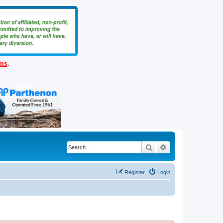
ems
.
Search
Advanced search
Register
Login