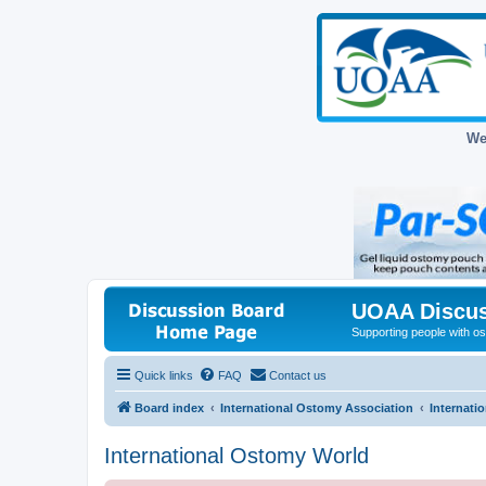
We
UOAA Discus
Supporting people with ost
Quick links
FAQ
Contact us
Board index
International Ostomy Association
Internati
International Ostomy World