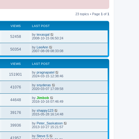
23 topics • Page
1
of
1
VIEWS
LAST POST
L
by
texasgal
V
52458
a
2008-10-15 06:50:24
s
i
t
L
by
LeeAnn
V
50354
p
a
2007-08-09 08:33:08
e
o
s
s
i
t
w
t
p
VIEWS
LAST POST
e
o
s
s
L
by
pragnapatel
w
t
V
151901
a
2024-03-15 12:38:46
s
s
i
t
L
by
snyderas
V
41076
p
a
2020-03-07 17:09:58
e
o
s
s
i
t
L
by
Jimbob
w
t
V
44648
p
a
2016-10-16 07:46:49
e
o
s
s
s
i
t
L
by
shappy123
w
t
V
39176
p
a
2015-05-28 16:14:48
e
o
s
s
s
i
t
L
by
Peter_Saskatoon
w
t
V
39936
p
a
2013-10-27 15:21:57
e
o
s
s
s
i
t
L
by
Steve S
w
t
V
41957
p