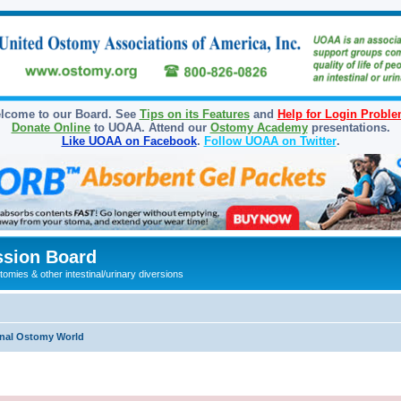
lcome to our Board. See
Tips on its Features
and
Help for Login Probl
Donate Online
to UOAA. Attend our
Ostomy Academy
presentations.
Like UOAA on Facebook
.
Follow UOAA on Twitter
.
sion Board
omies & other intestinal/urinary diversions
onal Ostomy World