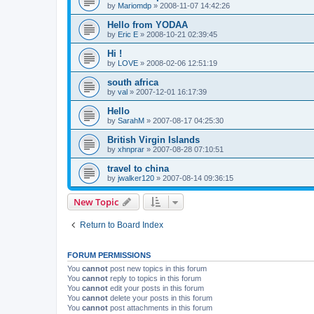
by
Mariomdp
»
2008-11-07 14:42:26
Hello from YODAA
by
Eric E
»
2008-10-21 02:39:45
Hi !
by
LOVE
»
2008-02-06 12:51:19
south africa
by
val
»
2007-12-01 16:17:39
Hello
by
SarahM
»
2007-08-17 04:25:30
British Virgin Islands
by
xhnprar
»
2007-08-28 07:10:51
travel to china
by
jwalker120
»
2007-08-14 09:36:15
New Topic
Return to Board Index
FORUM PERMISSIONS
You
cannot
post new topics in this forum
You
cannot
reply to topics in this forum
You
cannot
edit your posts in this forum
You
cannot
delete your posts in this forum
You
cannot
post attachments in this forum