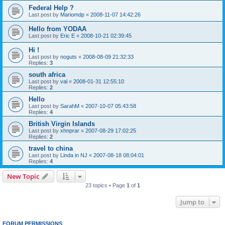
Federal Help ?
Last post by
Mariomdp
«
2008-11-07 14:42:26
Hello from YODAA
Last post by
Eric E
«
2008-10-21 02:39:45
Hi !
Last post by
noguts
«
2008-08-09 21:32:33
Replies:
3
south africa
Last post by
val
«
2008-01-31 12:55:10
Replies:
2
Hello
Last post by
SarahM
«
2007-10-07 05:43:58
Replies:
4
British Virgin Islands
Last post by
xhnprar
«
2007-08-29 17:02:25
Replies:
2
travel to china
Last post by
Linda in NJ
«
2007-08-18 08:04:01
Replies:
4
New Topic
23 topics • Page
1
of
1
Jump to
FORUM PERMISSIONS