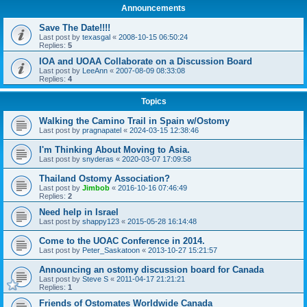
Announcements
Save The Date!!!!
Last post by
texasgal
«
2008-10-15 06:50:24
Replies:
5
IOA and UOAA Collaborate on a Discussion Board
Last post by
LeeAnn
«
2007-08-09 08:33:08
Replies:
4
Topics
Walking the Camino Trail in Spain w/Ostomy
Last post by
pragnapatel
«
2024-03-15 12:38:46
I'm Thinking About Moving to Asia.
Last post by
snyderas
«
2020-03-07 17:09:58
Thailand Ostomy Association?
Last post by
Jimbob
«
2016-10-16 07:46:49
Replies:
2
Need help in Israel
Last post by
shappy123
«
2015-05-28 16:14:48
Come to the UOAC Conference in 2014.
Last post by
Peter_Saskatoon
«
2013-10-27 15:21:57
Announcing an ostomy discussion board for Canada
Last post by
Steve S
«
2011-04-17 21:21:21
Replies:
1
Friends of Ostomates Worldwide Canada