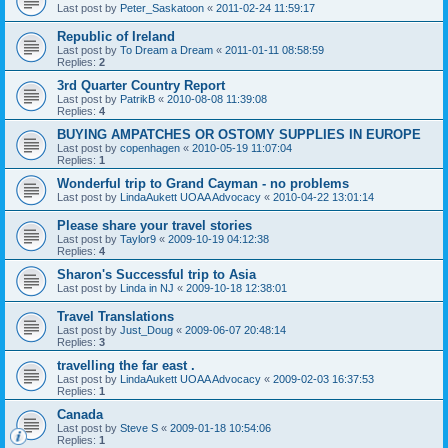
Last post by
Peter_Saskatoon
«
2011-02-24 11:59:17
Republic of Ireland
Last post by
To Dream a Dream
«
2011-01-11 08:58:59
Replies:
2
3rd Quarter Country Report
Last post by
PatrikB
«
2010-08-08 11:39:08
Replies:
4
BUYING AMPATCHES OR OSTOMY SUPPLIES IN EUROPE
Last post by
copenhagen
«
2010-05-19 11:07:04
Replies:
1
Wonderful trip to Grand Cayman - no problems
Last post by
LindaAukett UOAA Advocacy
«
2010-04-22 13:01:14
Please share your travel stories
Last post by
Taylor9
«
2009-10-19 04:12:38
Replies:
4
Sharon's Successful trip to Asia
Last post by
Linda in NJ
«
2009-10-18 12:38:01
Travel Translations
Last post by
Just_Doug
«
2009-06-07 20:48:14
Replies:
3
travelling the far east .
Last post by
LindaAukett UOAA Advocacy
«
2009-02-03 16:37:53
Replies:
1
Canada
Last post by
Steve S
«
2009-01-18 10:54:06
Replies:
1