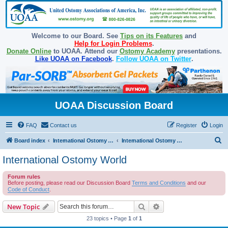
Welcome to our Board. See
Tips on its Features
and
Help for Login Problems
.
Donate Online
to UOAA. Attend our
Ostomy Academy
presentations.
Like UOAA on Facebook
.
Follow UOAA on Twitter
.
UOAA Discussion Board
FAQ
Contact us
Register
Login
S
Board index
International Ostomy Association
International Ostomy World
e
International Ostomy World
a
Forum rules
r
Before posting, please read our Discussion Board
Terms and Conditions
and our
c
Code of Conduct
.
h
Search
Advanced search
New Topic
23 topics • Page
1
of
1