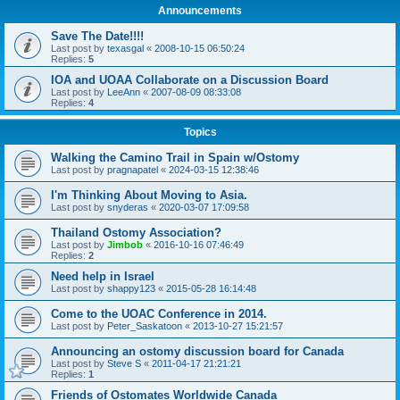
Announcements
Save The Date!!!!
Last post by
texasgal
«
2008-10-15 06:50:24
Replies:
5
IOA and UOAA Collaborate on a Discussion Board
Last post by
LeeAnn
«
2007-08-09 08:33:08
Replies:
4
Topics
Walking the Camino Trail in Spain w/Ostomy
Last post by
pragnapatel
«
2024-03-15 12:38:46
I'm Thinking About Moving to Asia.
Last post by
snyderas
«
2020-03-07 17:09:58
Thailand Ostomy Association?
Last post by
Jimbob
«
2016-10-16 07:46:49
Replies:
2
Need help in Israel
Last post by
shappy123
«
2015-05-28 16:14:48
Come to the UOAC Conference in 2014.
Last post by
Peter_Saskatoon
«
2013-10-27 15:21:57
Announcing an ostomy discussion board for Canada
Last post by
Steve S
«
2011-04-17 21:21:21
Replies:
1
Friends of Ostomates Worldwide Canada