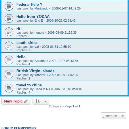
Federal Help ?
Last post by
Mariomdp
«
2008-11-07 14:42:26
Hello from YODAA
Last post by
Eric E
«
2008-10-21 02:39:45
Hi !
Last post by
noguts
«
2008-08-09 21:32:33
Replies:
3
south africa
Last post by
val
«
2008-01-31 12:55:10
Replies:
2
Hello
Last post by
SarahM
«
2007-10-07 05:43:58
Replies:
4
British Virgin Islands
Last post by
xhnprar
«
2007-08-29 17:02:25
Replies:
2
travel to china
Last post by
Linda in NJ
«
2007-08-18 08:04:01
Replies:
4
New Topic
23 topics • Page
1
of
1
Jump to
FORUM PERMISSIONS