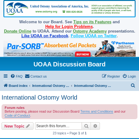
Welcome to our Board. See
Tips on its Features
and
Help for Login Problems
.
Donate Online
to UOAA. Attend our
Ostomy Academy
presentations.
Like UOAA on Facebook
.
Follow UOAA on Twitter
.
UOAA Discussion Board
FAQ
Contact us
Register
Login
S
Board index
International Ostomy Association
International Ostomy World
e
International Ostomy World
a
Forum rules
r
Before posting, please read our Discussion Board
Terms and Conditions
and our
c
Code of Conduct
.
h
Search
Advanced search
New Topic
23 topics • Page
1
of
1