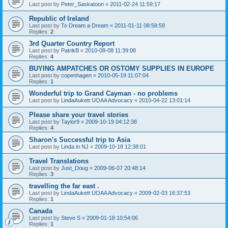
Last post by
Peter_Saskatoon
«
2011-02-24 11:59:17
Republic of Ireland
Last post by
To Dream a Dream
«
2011-01-11 08:58:59
Replies:
2
3rd Quarter Country Report
Last post by
PatrikB
«
2010-08-08 11:39:08
Replies:
4
BUYING AMPATCHES OR OSTOMY SUPPLIES IN EUROPE
Last post by
copenhagen
«
2010-05-19 11:07:04
Replies:
1
Wonderful trip to Grand Cayman - no problems
Last post by
LindaAukett UOAA Advocacy
«
2010-04-22 13:01:14
Please share your travel stories
Last post by
Taylor9
«
2009-10-19 04:12:38
Replies:
4
Sharon's Successful trip to Asia
Last post by
Linda in NJ
«
2009-10-18 12:38:01
Travel Translations
Last post by
Just_Doug
«
2009-06-07 20:48:14
Replies:
3
travelling the far east .
Last post by
LindaAukett UOAA Advocacy
«
2009-02-03 16:37:53
Replies:
1
Canada
Last post by
Steve S
«
2009-01-18 10:54:06
Replies:
1