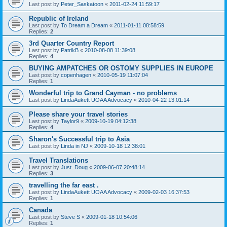
Last post by
Peter_Saskatoon
«
2011-02-24 11:59:17
Republic of Ireland
Last post by
To Dream a Dream
«
2011-01-11 08:58:59
Replies:
2
3rd Quarter Country Report
Last post by
PatrikB
«
2010-08-08 11:39:08
Replies:
4
BUYING AMPATCHES OR OSTOMY SUPPLIES IN EUROPE
Last post by
copenhagen
«
2010-05-19 11:07:04
Replies:
1
Wonderful trip to Grand Cayman - no problems
Last post by
LindaAukett UOAA Advocacy
«
2010-04-22 13:01:14
Please share your travel stories
Last post by
Taylor9
«
2009-10-19 04:12:38
Replies:
4
Sharon's Successful trip to Asia
Last post by
Linda in NJ
«
2009-10-18 12:38:01
Travel Translations
Last post by
Just_Doug
«
2009-06-07 20:48:14
Replies:
3
travelling the far east .
Last post by
LindaAukett UOAA Advocacy
«
2009-02-03 16:37:53
Replies:
1
Canada
Last post by
Steve S
«
2009-01-18 10:54:06
Replies:
1