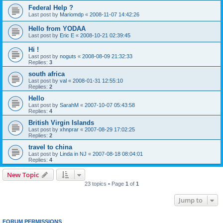
Federal Help ?
Last post by
Mariomdp
«
2008-11-07 14:42:26
Hello from YODAA
Last post by
Eric E
«
2008-10-21 02:39:45
Hi !
Last post by
noguts
«
2008-08-09 21:32:33
Replies:
3
south africa
Last post by
val
«
2008-01-31 12:55:10
Replies:
2
Hello
Last post by
SarahM
«
2007-10-07 05:43:58
Replies:
4
British Virgin Islands
Last post by
xhnprar
«
2007-08-29 17:02:25
Replies:
2
travel to china
Last post by
Linda in NJ
«
2007-08-18 08:04:01
Replies:
4
New Topic
23 topics • Page
1
of
1
Jump to
FORUM PERMISSIONS