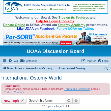
Welcome to our Board. See
Tips on its Features
and
Help for Login Problems
.
Donate Online
to UOAA. Attend our
Ostomy Academy
presentations.
Like UOAA on Facebook
.
Follow UOAA on Twitter
.
UOAA Discussion Board
FAQ
Contact us
Register
Login
S
Board index
International Ostomy Association
International Ostomy World
e
International Ostomy World
a
Forum rules
r
Before posting, please read our Discussion Board
Terms and Conditions
and our
c
Code of Conduct
.
h
Search
Advanced search
New Topic
23 topics • Page
1
of
1