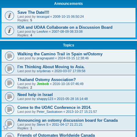
Announcements
Save The Date!!!!
Last post by
texasgal
«
2008-10-15 06:50:24
Replies:
5
IOA and UOAA Collaborate on a Discussion Board
Last post by
LeeAnn
«
2007-08-09 08:33:08
Replies:
4
Topics
Walking the Camino Trail in Spain w/Ostomy
Last post by
pragnapatel
«
2024-03-15 12:38:46
I'm Thinking About Moving to Asia.
Last post by
snyderas
«
2020-03-07 17:09:58
Thailand Ostomy Association?
Last post by
Jimbob
«
2016-10-16 07:46:49
Replies:
2
Need help in Israel
Last post by
shappy123
«
2015-05-28 16:14:48
Come to the UOAC Conference in 2014.
Last post by
Peter_Saskatoon
«
2013-10-27 15:21:57
Announcing an ostomy discussion board for Canada
Last post by
Steve S
«
2011-04-17 21:21:21
Replies:
1
Friends of Ostomates Worldwide Canada