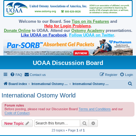
Welcome to our Board. See
Tips on its Features
and
Help for Login Problems
.
Donate Online
to UOAA. Attend our
Ostomy Academy
presentations.
Like UOAA on Facebook
.
Follow UOAA on Twitter
.
UOAA Discussion Board
FAQ
Contact us
Register
Login
S
Board index
International Ostomy Association
International Ostomy World
e
International Ostomy World
a
Forum rules
r
Before posting, please read our Discussion Board
Terms and Conditions
and our
c
Code of Conduct
.
h
Search
Advanced search
New Topic
23 topics • Page
1
of
1