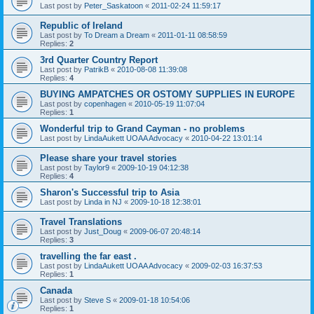
Last post by
Peter_Saskatoon
«
2011-02-24 11:59:17
Republic of Ireland
Last post by
To Dream a Dream
«
2011-01-11 08:58:59
Replies:
2
3rd Quarter Country Report
Last post by
PatrikB
«
2010-08-08 11:39:08
Replies:
4
BUYING AMPATCHES OR OSTOMY SUPPLIES IN EUROPE
Last post by
copenhagen
«
2010-05-19 11:07:04
Replies:
1
Wonderful trip to Grand Cayman - no problems
Last post by
LindaAukett UOAA Advocacy
«
2010-04-22 13:01:14
Please share your travel stories
Last post by
Taylor9
«
2009-10-19 04:12:38
Replies:
4
Sharon's Successful trip to Asia
Last post by
Linda in NJ
«
2009-10-18 12:38:01
Travel Translations
Last post by
Just_Doug
«
2009-06-07 20:48:14
Replies:
3
travelling the far east .
Last post by
LindaAukett UOAA Advocacy
«
2009-02-03 16:37:53
Replies:
1
Canada
Last post by
Steve S
«
2009-01-18 10:54:06
Replies:
1