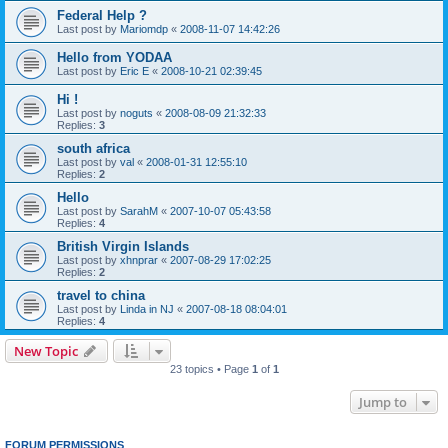
Federal Help ?
Last post by
Mariomdp
«
2008-11-07 14:42:26
Hello from YODAA
Last post by
Eric E
«
2008-10-21 02:39:45
Hi !
Last post by
noguts
«
2008-08-09 21:32:33
Replies:
3
south africa
Last post by
val
«
2008-01-31 12:55:10
Replies:
2
Hello
Last post by
SarahM
«
2007-10-07 05:43:58
Replies:
4
British Virgin Islands
Last post by
xhnprar
«
2007-08-29 17:02:25
Replies:
2
travel to china
Last post by
Linda in NJ
«
2007-08-18 08:04:01
Replies:
4
New Topic
23 topics • Page
1
of
1
Jump to
FORUM PERMISSIONS