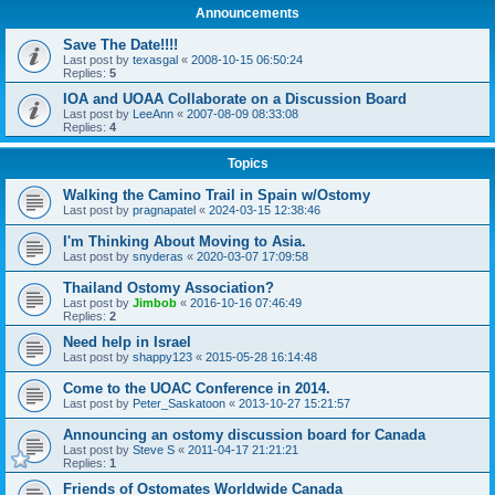
Announcements
Save The Date!!!!
Last post by
texasgal
«
2008-10-15 06:50:24
Replies:
5
IOA and UOAA Collaborate on a Discussion Board
Last post by
LeeAnn
«
2007-08-09 08:33:08
Replies:
4
Topics
Walking the Camino Trail in Spain w/Ostomy
Last post by
pragnapatel
«
2024-03-15 12:38:46
I'm Thinking About Moving to Asia.
Last post by
snyderas
«
2020-03-07 17:09:58
Thailand Ostomy Association?
Last post by
Jimbob
«
2016-10-16 07:46:49
Replies:
2
Need help in Israel
Last post by
shappy123
«
2015-05-28 16:14:48
Come to the UOAC Conference in 2014.
Last post by
Peter_Saskatoon
«
2013-10-27 15:21:57
Announcing an ostomy discussion board for Canada
Last post by
Steve S
«
2011-04-17 21:21:21
Replies:
1
Friends of Ostomates Worldwide Canada