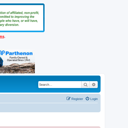
ems
.
Search
Advanced search
Register
Login