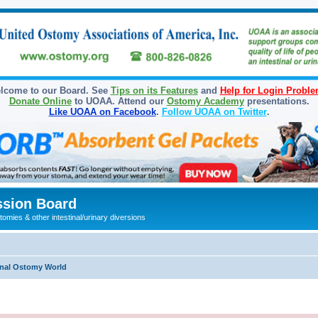
lcome to our Board. See
Tips on its Features
and
Help for Login Probl
Donate Online
to UOAA. Attend our
Ostomy Academy
presentations.
Like UOAA on Facebook
.
Follow UOAA on Twitter
.
sion Board
omies & other intestinal/urinary diversions
onal Ostomy World