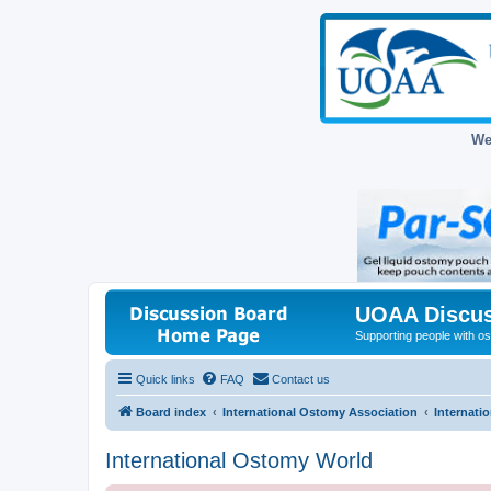
We
UOAA Discus
Supporting people with ost
Quick links
FAQ
Contact us
Board index
International Ostomy Association
Internati
International Ostomy World