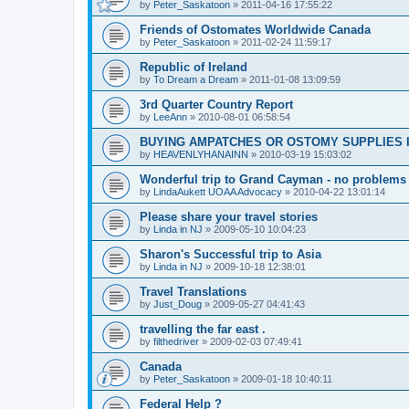
by
Peter_Saskatoon
»
2011-04-16 17:55:22
Friends of Ostomates Worldwide Canada
by
Peter_Saskatoon
»
2011-02-24 11:59:17
Republic of Ireland
by
To Dream a Dream
»
2011-01-08 13:09:59
3rd Quarter Country Report
by
LeeAnn
»
2010-08-01 06:58:54
BUYING AMPATCHES OR OSTOMY SUPPLIES 
by
HEAVENLYHANAINN
»
2010-03-19 15:03:02
Wonderful trip to Grand Cayman - no problems
by
LindaAukett UOAA Advocacy
»
2010-04-22 13:01:14
Please share your travel stories
by
Linda in NJ
»
2009-05-10 10:04:23
Sharon's Successful trip to Asia
by
Linda in NJ
»
2009-10-18 12:38:01
Travel Translations
by
Just_Doug
»
2009-05-27 04:41:43
travelling the far east .
by
filthedriver
»
2009-02-03 07:49:41
Canada
by
Peter_Saskatoon
»
2009-01-18 10:40:11
Federal Help ?