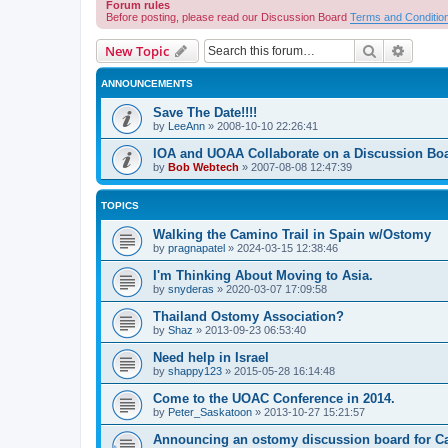
Forum rules
Before posting, please read our Discussion Board
Terms and Conditio
Search
Advanc
New Topic
ANNOUNCEMENTS
Save The Date!!!!
by
LeeAnn
»
2008-10-10 22:26:41
IOA and UOAA Collaborate on a Discussion Bo
by
Bob Webtech
»
2007-08-08 12:47:39
TOPICS
Walking the Camino Trail in Spain w/Ostomy
by
pragnapatel
»
2024-03-15 12:38:46
I'm Thinking About Moving to Asia.
by
snyderas
»
2020-03-07 17:09:58
Thailand Ostomy Association?
by
Shaz
»
2013-09-23 06:53:40
Need help in Israel
by
shappy123
»
2015-05-28 16:14:48
Come to the UOAC Conference in 2014.
by
Peter_Saskatoon
»
2013-10-27 15:21:57
Announcing an ostomy discussion board for C