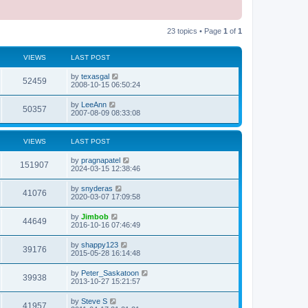
23 topics • Page
1
of
1
VIEWS
LAST POST
L
by
texasgal
V
52459
a
2008-10-15 06:50:24
s
i
t
L
by
LeeAnn
V
50357
p
a
2007-08-09 08:33:08
e
o
s
s
i
t
w
t
p
VIEWS
LAST POST
e
o
s
s
L
by
pragnapatel
w
t
V
151907
a
2024-03-15 12:38:46
s
s
i
t
L
by
snyderas
V
41076
p
a
2020-03-07 17:09:58
e
o
s
s
i
t
L
by
Jimbob
w
t
V
44649
p
a
2016-10-16 07:46:49
e
o
s
s
s
i
t
L
by
shappy123
w
t
V
39176
p
a
2015-05-28 16:14:48
e
o
s
s
s
i
t
L
by
Peter_Saskatoon
w
t
V
39938
p
a
2013-10-27 15:21:57
e
o
s
s
s
i
t
L
by
Steve S
w
t
V
41957
p