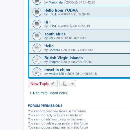
by
Mariomdp
»
2008-11-07 14:42:26
Hello from YODAA
by
Eric E
»
2008-10-21 02:39:45
Hi !
by
LOVE
»
2008-02-06 12:51:19
south africa
by
val
»
2007-12-01 16:17:39
Hello
by
SarahM
»
2007-08-17 04:25:30
British Virgin Islands
by
xhnprar
»
2007-08-28 07:10:51
travel to china
by
jwalker120
»
2007-08-14 09:36:15
New Topic
Return to Board Index
FORUM PERMISSIONS
You
cannot
post new topics in this forum
You
cannot
reply to topics in this forum
You
cannot
edit your posts in this forum
You
cannot
delete your posts in this forum
You
cannot
post attachments in this forum