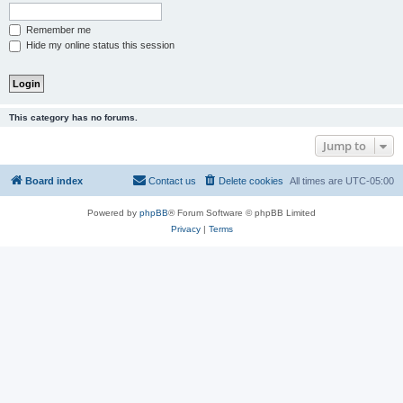
Remember me
Hide my online status this session
This category has no forums.
Jump to
Board index
Contact us
Delete cookies
All times are
UTC-05:00
Powered by
phpBB
® Forum Software © phpBB Limited
Privacy
|
Terms