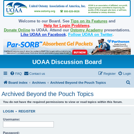
Welcome to our Board. See
Tips on its Features
and
Help for Login Problems
.
Donate Online
to UOAA. Attend our
Ostomy Academy
presentations.
Like UOAA on Facebook
.
Follow UOAA on Twitter
.
UOAA Discussion Board
FAQ
Contact us
Register
Login
S
Board index
Archives
Archived Beyond the Pouch Topics
e
Archived Beyond the Pouch Topics
a
You do not have the required permissions to view or read topics within this forum.
r
c
LOGIN
•
REGISTER
h
Username:
Password: