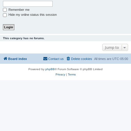
Remember me
Hide my online status this session
This category has no forums.
Jump to
Board index
Contact us
Delete cookies
All times are
UTC-05:00
Powered by
phpBB
® Forum Software © phpBB Limited
Privacy
|
Terms