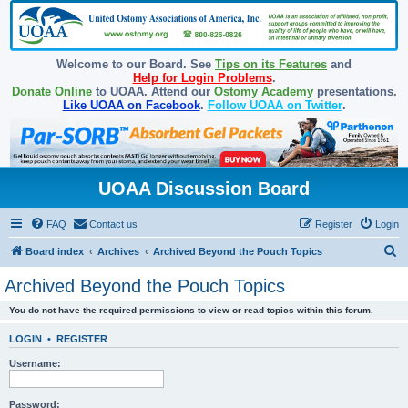
Welcome to our Board. See
Tips on its Features
and
Help for Login Problems
.
Donate Online
to UOAA. Attend our
Ostomy Academy
presentations.
Like UOAA on Facebook
.
Follow UOAA on Twitter
.
UOAA Discussion Board
FAQ
Contact us
Register
Login
S
Board index
Archives
Archived Beyond the Pouch Topics
e
Archived Beyond the Pouch Topics
a
You do not have the required permissions to view or read topics within this forum.
r
c
LOGIN
•
REGISTER
h
Username:
Password: