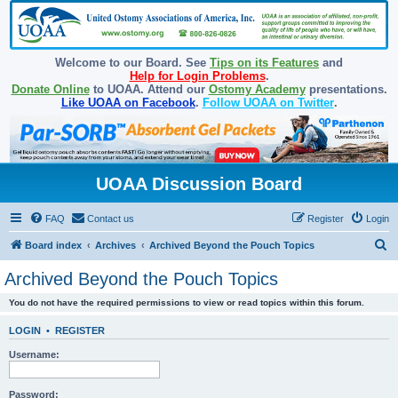
Welcome to our Board. See
Tips on its Features
and
Help for Login Problems
.
Donate Online
to UOAA. Attend our
Ostomy Academy
presentations.
Like UOAA on Facebook
.
Follow UOAA on Twitter
.
UOAA Discussion Board
FAQ
Contact us
Register
Login
S
Board index
Archives
Archived Beyond the Pouch Topics
e
Archived Beyond the Pouch Topics
a
You do not have the required permissions to view or read topics within this forum.
r
c
LOGIN
•
REGISTER
h
Username:
Password: