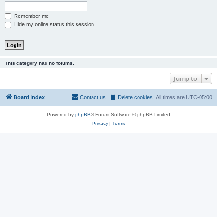
Remember me
Hide my online status this session
This category has no forums.
Jump to
Board index
Contact us
Delete cookies
All times are
UTC-05:00
Powered by
phpBB
® Forum Software © phpBB Limited
Privacy
|
Terms