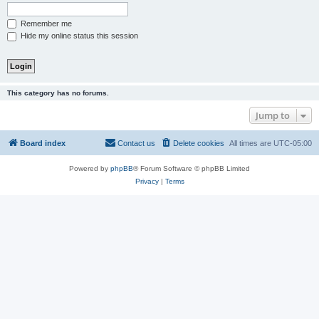
Remember me
Hide my online status this session
This category has no forums.
Jump to
Board index
Contact us
Delete cookies
All times are
UTC-05:00
Powered by
phpBB
® Forum Software © phpBB Limited
Privacy
|
Terms