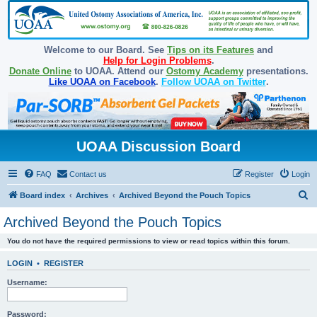
Welcome to our Board. See
Tips on its Features
and
Help for Login Problems
.
Donate Online
to UOAA. Attend our
Ostomy Academy
presentations.
Like UOAA on Facebook
.
Follow UOAA on Twitter
.
UOAA Discussion Board
FAQ
Contact us
Register
Login
S
Board index
Archives
Archived Beyond the Pouch Topics
e
Archived Beyond the Pouch Topics
a
You do not have the required permissions to view or read topics within this forum.
r
c
LOGIN
•
REGISTER
h
Username:
Password: