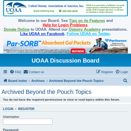
Welcome to our Board. See
Tips on its Features
and
Help for Login Problems
.
Donate Online
to UOAA. Attend our
Ostomy Academy
presentations.
Like UOAA on Facebook
.
Follow UOAA on Twitter
.
UOAA Discussion Board
FAQ
Contact us
Register
Login
S
Board index
Archives
Archived Beyond the Pouch Topics
e
Archived Beyond the Pouch Topics
a
You do not have the required permissions to view or read topics within this forum.
r
c
LOGIN
•
REGISTER
h
Username:
Password: