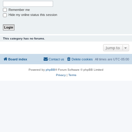
Remember me
Hide my online status this session
This category has no forums.
Jump to
Board index
Contact us
Delete cookies
All times are
UTC-05:00
Powered by
phpBB
® Forum Software © phpBB Limited
Privacy
|
Terms