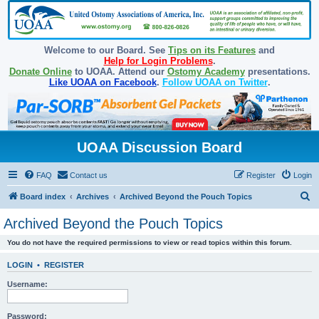
Welcome to our Board. See
Tips on its Features
and
Help for Login Problems
.
Donate Online
to UOAA. Attend our
Ostomy Academy
presentations.
Like UOAA on Facebook
.
Follow UOAA on Twitter
.
UOAA Discussion Board
FAQ
Contact us
Register
Login
S
Board index
Archives
Archived Beyond the Pouch Topics
e
Archived Beyond the Pouch Topics
a
You do not have the required permissions to view or read topics within this forum.
r
c
LOGIN
•
REGISTER
h
Username:
Password: