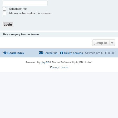
Remember me
Hide my online status this session
This category has no forums.
Jump to
Board index
Contact us
Delete cookies
All times are
UTC-05:00
Powered by
phpBB
® Forum Software © phpBB Limited
Privacy
|
Terms