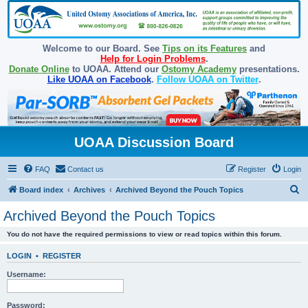
Welcome to our Board. See
Tips on its Features
and
Help for Login Problems
.
Donate Online
to UOAA. Attend our
Ostomy Academy
presentations.
Like UOAA on Facebook
.
Follow UOAA on Twitter
.
UOAA Discussion Board
FAQ
Contact us
Register
Login
S
Board index
Archives
Archived Beyond the Pouch Topics
e
Archived Beyond the Pouch Topics
a
You do not have the required permissions to view or read topics within this forum.
r
c
LOGIN
•
REGISTER
h
Username:
Password: