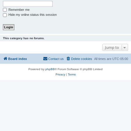
Remember me
Hide my online status this session
This category has no forums.
Jump to
Board index
Contact us
Delete cookies
All times are
UTC-05:00
Powered by
phpBB
® Forum Software © phpBB Limited
Privacy
|
Terms