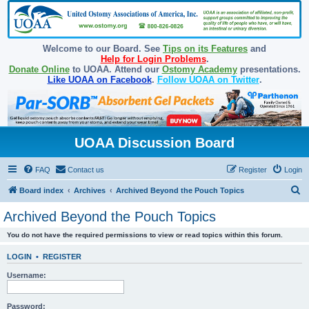
Welcome to our Board. See
Tips on its Features
and
Help for Login Problems
.
Donate Online
to UOAA. Attend our
Ostomy Academy
presentations.
Like UOAA on Facebook
.
Follow UOAA on Twitter
.
UOAA Discussion Board
FAQ
Contact us
Register
Login
S
Board index
Archives
Archived Beyond the Pouch Topics
e
Archived Beyond the Pouch Topics
a
You do not have the required permissions to view or read topics within this forum.
r
c
LOGIN
•
REGISTER
h
Username:
Password: