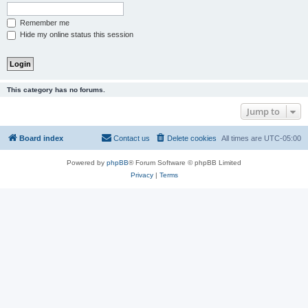
Remember me
Hide my online status this session
This category has no forums.
Jump to
Board index
Contact us
Delete cookies
All times are
UTC-05:00
Powered by
phpBB
® Forum Software © phpBB Limited
Privacy
|
Terms