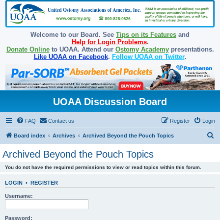
Welcome to our Board. See
Tips on its Features
and
Help for Login Problems
.
Donate Online
to UOAA. Attend our
Ostomy Academy
presentations.
Like UOAA on Facebook
.
Follow UOAA on Twitter
.
UOAA Discussion Board
FAQ
Contact us
Register
Login
S
Board index
Archives
Archived Beyond the Pouch Topics
e
Archived Beyond the Pouch Topics
a
You do not have the required permissions to view or read topics within this forum.
r
c
LOGIN
•
REGISTER
h
Username:
Password: