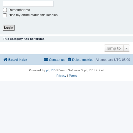
Remember me
Hide my online status this session
This category has no forums.
Jump to
Board index
Contact us
Delete cookies
All times are
UTC-05:00
Powered by
phpBB
® Forum Software © phpBB Limited
Privacy
|
Terms