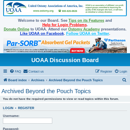
Welcome to our Board. See
Tips on its Features
and
Help for Login Problems
.
Donate Online
to UOAA. Attend our
Ostomy Academy
presentations.
Like UOAA on Facebook
.
Follow UOAA on Twitter
.
UOAA Discussion Board
FAQ
Contact us
Register
Login
S
Board index
Archives
Archived Beyond the Pouch Topics
e
Archived Beyond the Pouch Topics
a
You do not have the required permissions to view or read topics within this forum.
r
c
LOGIN
•
REGISTER
h
Username:
Password: