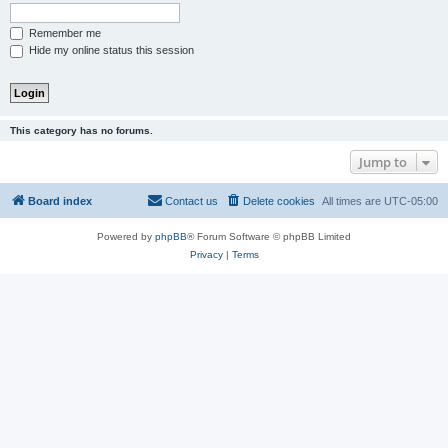
Remember me
Hide my online status this session
This category has no forums.
Jump to
Board index
Contact us
Delete cookies
All times are
UTC-05:00
Powered by
phpBB
® Forum Software © phpBB Limited
Privacy
|
Terms