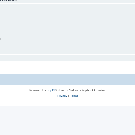
on
Powered by
phpBB
® Forum Software © phpBB Limited
Privacy
|
Terms