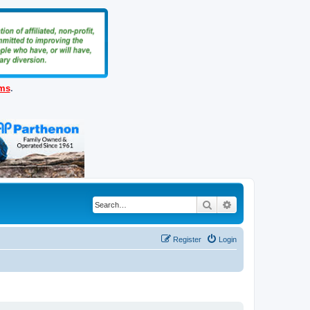
ems
.
Search
Advanced search
Register
Login