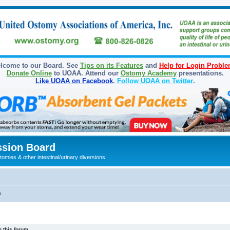
lcome to our Board. See
Tips on its Features
and
Help for Login Probl
Donate Online
to UOAA. Attend our
Ostomy Academy
presentations.
Like UOAA on Facebook
.
Follow UOAA on Twitter
.
sion Board
omies & other intestinal/urinary diversions
s
 this forum.