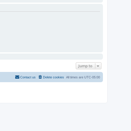
Jump to
Contact us
Delete cookies
All times are
UTC-05:00