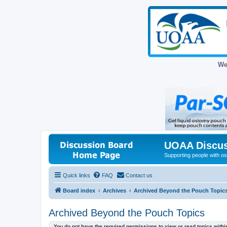
We
UOAA Discus
Supporting people with ost
Quick links
FAQ
Contact us
Board index
Archives
Archived Beyond the Pouch Topic
Archived Beyond the Pouch Topics
You do not have the required permissions to view or read topics within