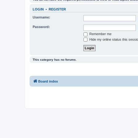
LOGIN
•
REGISTER
Username:
Password:
Remember me
Hide my online status this sessi
This category has no forums.
Board index