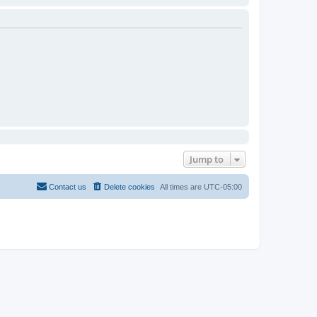
Jump to
Contact us
Delete cookies
All times are
UTC-05:00