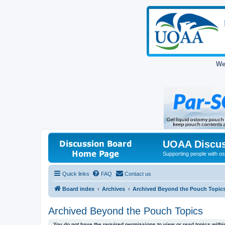
We
UOAA Discus
Supporting people with ost
Quick links
FAQ
Contact us
Board index
Archives
Archived Beyond the Pouch Topic
Archived Beyond the Pouch Topics
You do not have the required permissions to view or read topics within