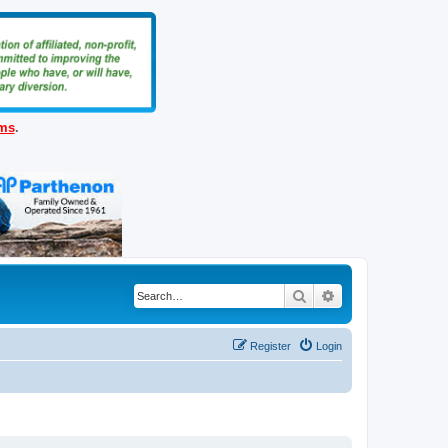
ems
.
Search
Advanced search
Register
Login