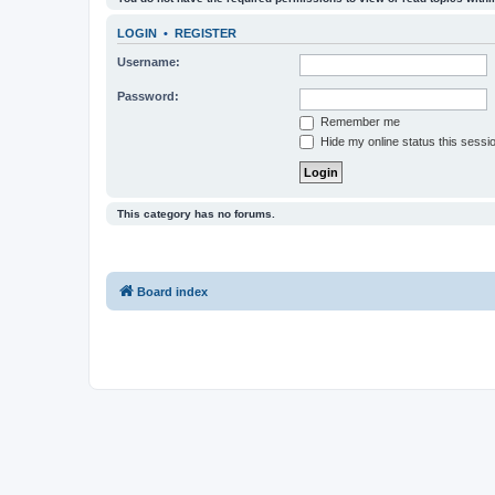
LOGIN
•
REGISTER
Username:
Password:
Remember me
Hide my online status this sessi
This category has no forums.
Board index