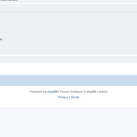
on
Powered by
phpBB
® Forum Software © phpBB Limited
Privacy
|
Terms