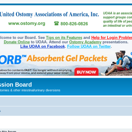
lcome to our Board. See
Tips on its Features
and
Help for Login Probl
Donate Online
to UOAA. Attend our
Ostomy Academy
presentations.
Like UOAA on Facebook
.
Follow UOAA on Twitter
.
sion Board
omies & other intestinal/urinary diversions
s
 this forum.