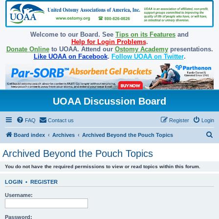
Welcome to our Board. See
Tips on its Features
and
Help for Login Problems
.
Donate Online
to UOAA. Attend our
Ostomy Academy
presentations.
Like UOAA on Facebook
.
Follow UOAA on Twitter
.
UOAA Discussion Board
FAQ
Contact us
Register
Login
S
Board index
Archives
Archived Beyond the Pouch Topics
e
Archived Beyond the Pouch Topics
a
You do not have the required permissions to view or read topics within this forum.
r
c
LOGIN
•
REGISTER
h
Username:
Password: