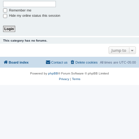
Remember me
Hide my online status this session
This category has no forums.
Jump to
Board index
Contact us
Delete cookies
All times are
UTC-05:00
Powered by
phpBB
® Forum Software © phpBB Limited
Privacy
|
Terms