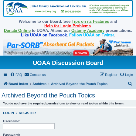
Welcome to our Board. See
Tips on its Features
and
Help for Login Problems
.
Donate Online
to UOAA. Attend our
Ostomy Academy
presentations.
Like UOAA on Facebook
.
Follow UOAA on Twitter
.
UOAA Discussion Board
FAQ
Contact us
Register
Login
S
Board index
Archives
Archived Beyond the Pouch Topics
e
Archived Beyond the Pouch Topics
a
You do not have the required permissions to view or read topics within this forum.
r
c
LOGIN
•
REGISTER
h
Username:
Password: