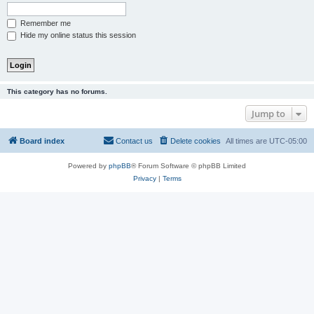
Remember me
Hide my online status this session
This category has no forums.
Jump to
Board index
Contact us
Delete cookies
All times are
UTC-05:00
Powered by
phpBB
® Forum Software © phpBB Limited
Privacy
|
Terms