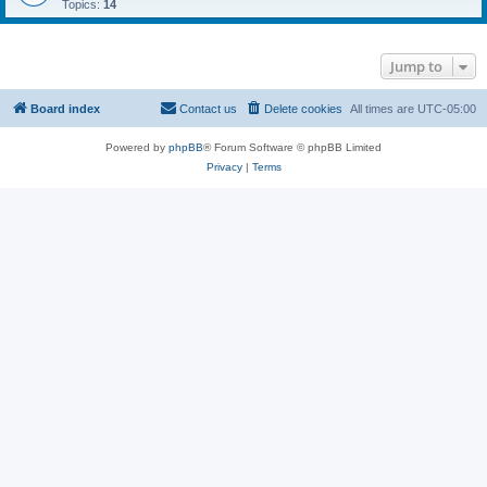
Topics:
14
Jump to
Board index
Contact us
Delete cookies
All times are
UTC-05:00
Powered by
phpBB
® Forum Software © phpBB Limited
Privacy
|
Terms