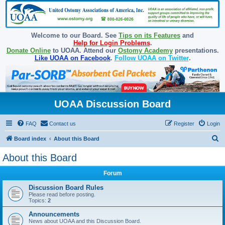
Welcome to our Board. See
Tips on its Features
and
Help for Login Problems
.
Donate Online
to UOAA. Attend our
Ostomy Academy
presentations.
Like UOAA on Facebook
.
Follow UOAA on Twitter
.
UOAA Discussion Board
FAQ
Contact us
Register
Login
S
Board index
About this Board
e
About this Board
a
Forum
r
c
Discussion Board Rules
Please read before posting.
h
Topics:
2
Announcements
News about UOAA and this Discussion Board.