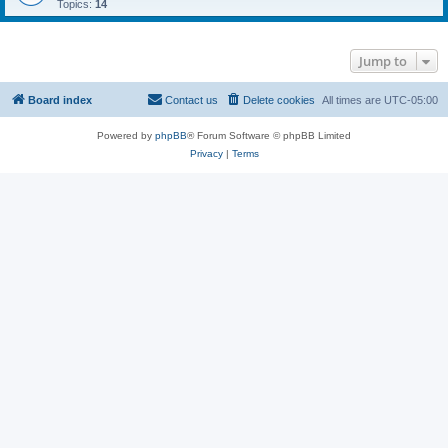
Topics:
14
Jump to
Board index
Contact us
Delete cookies
All times are
UTC-05:00
Powered by
phpBB
® Forum Software © phpBB Limited
Privacy
|
Terms