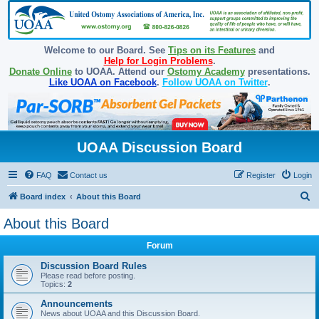
Welcome to our Board. See
Tips on its Features
and
Help for Login Problems
.
Donate Online
to UOAA. Attend our
Ostomy Academy
presentations.
Like UOAA on Facebook
.
Follow UOAA on Twitter
.
UOAA Discussion Board
FAQ
Contact us
Register
Login
S
Board index
About this Board
e
About this Board
a
Forum
r
c
Discussion Board Rules
Please read before posting.
h
Topics:
2
Announcements
News about UOAA and this Discussion Board.