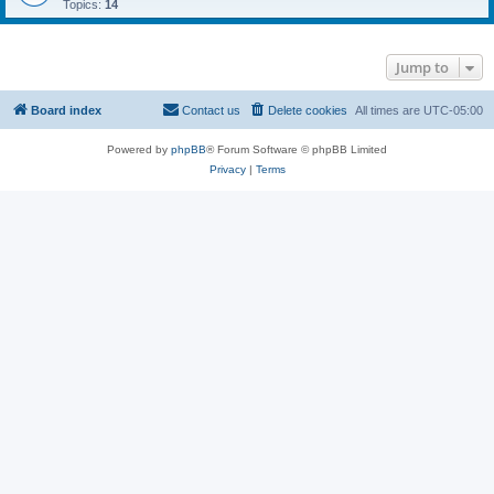
Topics:
14
Jump to
Board index
Contact us
Delete cookies
All times are
UTC-05:00
Powered by
phpBB
® Forum Software © phpBB Limited
Privacy
|
Terms