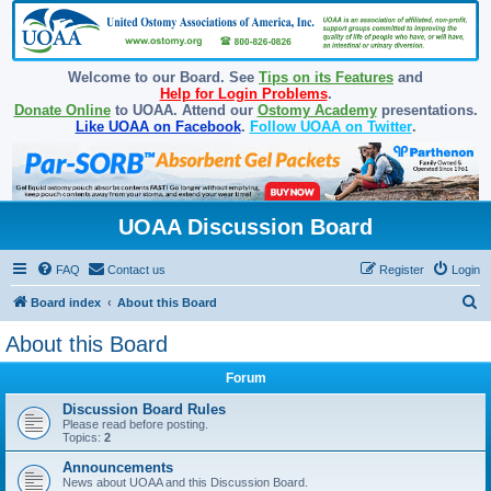
Welcome to our Board. See
Tips on its Features
and
Help for Login Problems
.
Donate Online
to UOAA. Attend our
Ostomy Academy
presentations.
Like UOAA on Facebook
.
Follow UOAA on Twitter
.
UOAA Discussion Board
FAQ
Contact us
Register
Login
S
Board index
About this Board
e
About this Board
a
Forum
r
c
Discussion Board Rules
Please read before posting.
h
Topics:
2
Announcements
News about UOAA and this Discussion Board.