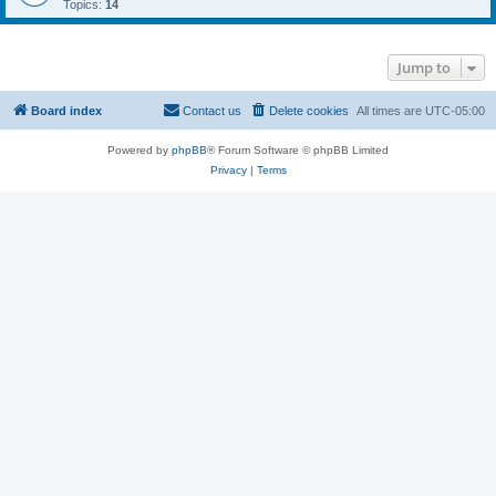
Topics:
14
Jump to
Board index
Contact us
Delete cookies
All times are
UTC-05:00
Powered by
phpBB
® Forum Software © phpBB Limited
Privacy
|
Terms