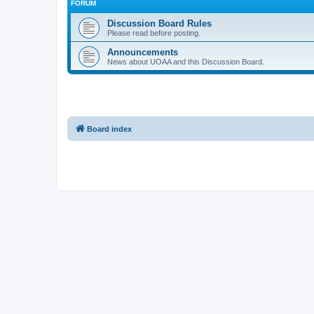
FORUM
Discussion Board Rules
Please read before posting.
Announcements
News about UOAA and this Discussion Board.
Board index