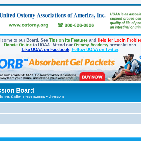
lcome to our Board. See
Tips on its Features
and
Help for Login Probl
Donate Online
to UOAA. Attend our
Ostomy Academy
presentations.
Like UOAA on Facebook
.
Follow UOAA on Twitter
.
sion Board
omies & other intestinal/urinary diversions