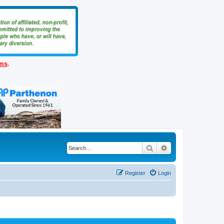
ems
.
Search
Advanced search
Register
Login