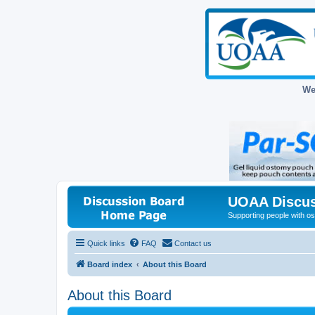
We
UOAA Discus
Supporting people with ost
Quick links
FAQ
Contact us
Board index
About this Board
About this Board