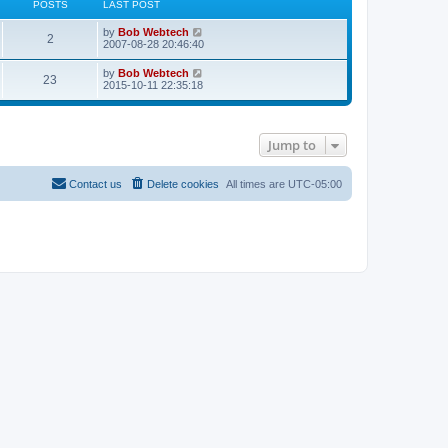
POSTS
LAST POST
L
V
by
Bob Webtech
P
2
a
i
2007-08-28 20:46:40
s
e
o
t
w
L
V
by
Bob Webtech
P
23
p
t
a
i
2015-10-11 22:35:18
s
o
h
s
e
s
e
o
t
w
t
t
l
p
t
a
s
o
h
t
s
Jump to
s
e
e
t
t
l
s
a
t
t
s
Contact us
Delete cookies
All times are
UTC-05:00
p
e
o
s
s
t
t
p
o
s
t