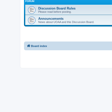
FORUM
Discussion Board Rules
Please read before posting.
Announcements
News about UOAA and this Discussion Board.
Board index