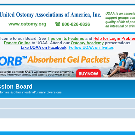
lcome to our Board. See
Tips on its Features
and
Help for Login Probl
Donate Online
to UOAA. Attend our
Ostomy Academy
presentations.
Like UOAA on Facebook
.
Follow UOAA on Twitter
.
sion Board
omies & other intestinal/urinary diversions