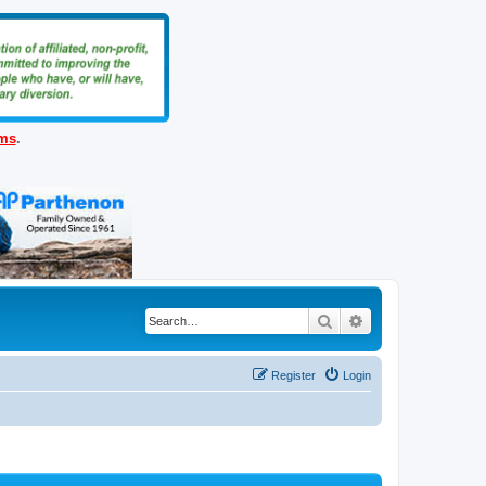
ems
.
Search
Advanced search
Register
Login