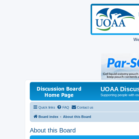
We
UOAA Discus
Supporting people with ost
Quick links
FAQ
Contact us
Board index
About this Board
About this Board