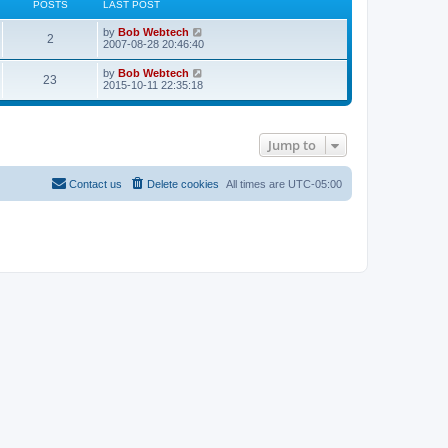
POSTS
LAST POST
L
V
by
Bob Webtech
P
2
a
i
2007-08-28 20:46:40
s
e
o
t
w
L
V
by
Bob Webtech
P
23
p
t
a
i
2015-10-11 22:35:18
s
o
h
s
e
s
e
o
t
w
t
t
l
p
t
a
s
o
h
t
s
Jump to
s
e
e
t
t
l
s
a
t
t
s
Contact us
Delete cookies
All times are
UTC-05:00
p
e
o
s
s
t
t
p
o
s
t