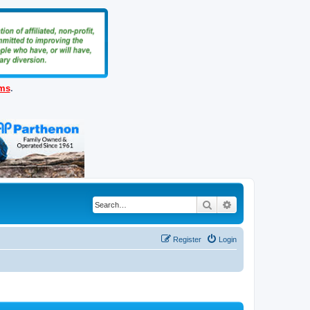
ems
.
Search
Advanced search
Register
Login