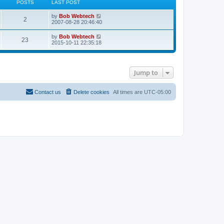
POSTS
LAST POST
L
V
by
Bob Webtech
P
2
a
i
2007-08-28 20:46:40
s
e
o
t
w
L
V
by
Bob Webtech
P
23
p
t
a
i
2015-10-11 22:35:18
s
o
h
s
e
s
e
o
t
w
t
t
l
p
t
a
s
o
h
t
s
Jump to
s
e
e
t
t
l
s
a
t
t
s
Contact us
Delete cookies
All times are
UTC-05:00
p
e
o
s
s
t
t
p
o
s
t