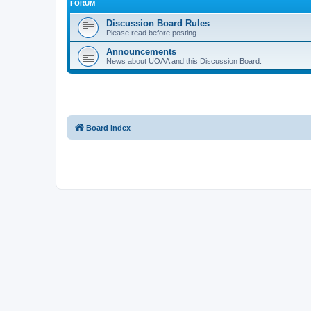
FORUM
Discussion Board Rules
Please read before posting.
Announcements
News about UOAA and this Discussion Board.
Board index