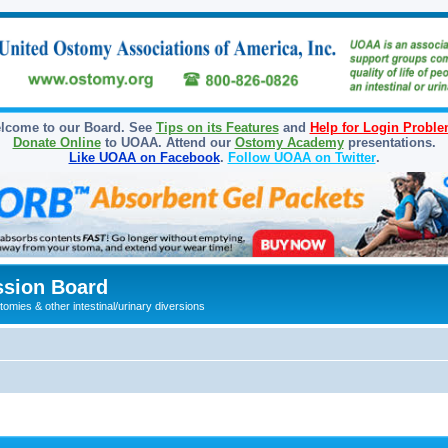
lcome to our Board. See
Tips on its Features
and
Help for Login Probl
Donate Online
to UOAA. Attend our
Ostomy Academy
presentations.
Like UOAA on Facebook
.
Follow UOAA on Twitter
.
sion Board
omies & other intestinal/urinary diversions