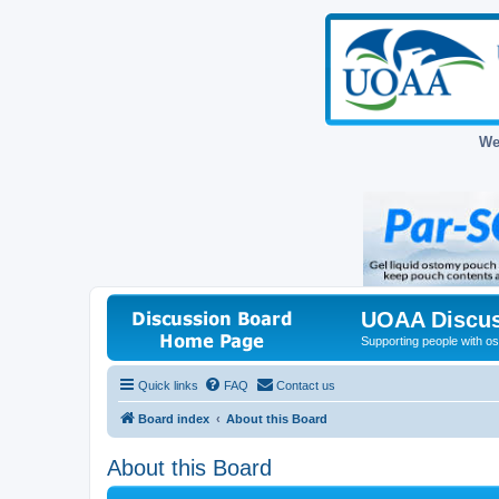
We
UOAA Discus
Supporting people with ost
Quick links
FAQ
Contact us
Board index
About this Board
About this Board