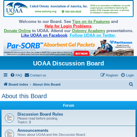
Welcome to our Board. See
Tips on its Features
and
Help for Login Problems
.
Donate Online
to UOAA. Attend our
Ostomy Academy
presentations.
Like UOAA on Facebook
.
Follow UOAA on Twitter
.
UOAA Discussion Board
FAQ
Contact us
Register
Login
S
Board index
About this Board
e
About this Board
a
Forum
r
c
Discussion Board Rules
Please read before posting.
h
Topics:
2
Announcements
News about UOAA and this Discussion Board.