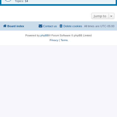
Topics:
14
Jump to
Board index
Contact us
Delete cookies
All times are
UTC-05:00
Powered by
phpBB
® Forum Software © phpBB Limited
Privacy
|
Terms