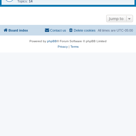
Topics:
14
Jump to
Board index
Contact us
Delete cookies
All times are
UTC-05:00
Powered by
phpBB
® Forum Software © phpBB Limited
Privacy
|
Terms