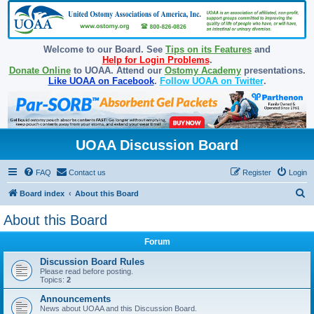
Welcome to our Board. See
Tips on its Features
and
Help for Login Problems
.
Donate Online
to UOAA. Attend our
Ostomy Academy
presentations.
Like UOAA on Facebook
.
Follow UOAA on Twitter
.
UOAA Discussion Board
FAQ
Contact us
Register
Login
S
Board index
About this Board
e
About this Board
a
Forum
r
c
Discussion Board Rules
Please read before posting.
h
Topics:
2
Announcements
News about UOAA and this Discussion Board.