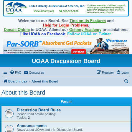
Welcome to our Board. See
Tips on its Features
and
Help for Login Problems
.
Donate Online
to UOAA. Attend our
Ostomy Academy
presentations.
Like UOAA on Facebook
.
Follow UOAA on Twitter
.
UOAA Discussion Board
FAQ
Contact us
Register
Login
S
Board index
About this Board
e
About this Board
a
Forum
r
c
Discussion Board Rules
Please read before posting.
h
Topics:
2
Announcements
News about UOAA and this Discussion Board.