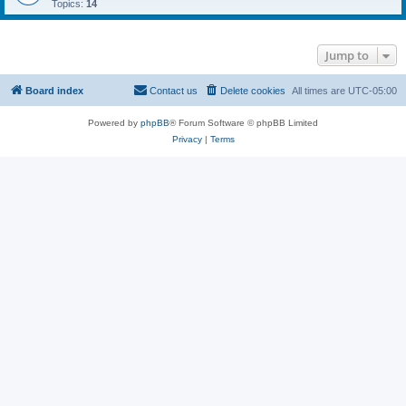
Topics:
14
Jump to
Board index
Contact us
Delete cookies
All times are
UTC-05:00
Powered by
phpBB
® Forum Software © phpBB Limited
Privacy
|
Terms