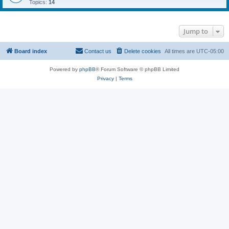
Topics:
14
Jump to
Board index
Contact us
Delete cookies
All times are
UTC-05:00
Powered by
phpBB
® Forum Software © phpBB Limited
Privacy
|
Terms