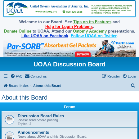
Welcome to our Board. See
Tips on its Features
and
Help for Login Problems
.
Donate Online
to UOAA. Attend our
Ostomy Academy
presentations.
Like UOAA on Facebook
.
Follow UOAA on Twitter
.
UOAA Discussion Board
FAQ
Contact us
Register
Login
S
Board index
About this Board
e
About this Board
a
Forum
r
c
Discussion Board Rules
Please read before posting.
h
Topics:
2
Announcements
News about UOAA and this Discussion Board.