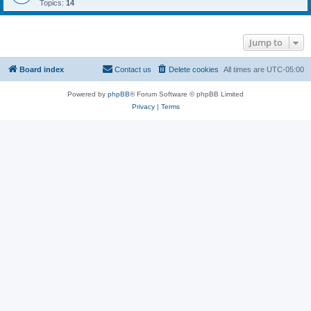
Topics:
14
Jump to
Board index
Contact us
Delete cookies
All times are
UTC-05:00
Powered by
phpBB
® Forum Software © phpBB Limited
Privacy
|
Terms