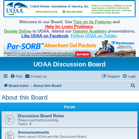
Welcome to our Board. See
Tips on its Features
and
Help for Login Problems
.
Donate Online
to UOAA. Attend our
Ostomy Academy
presentations.
Like UOAA on Facebook
.
Follow UOAA on Twitter
.
UOAA Discussion Board
FAQ
Contact us
Register
Login
S
Board index
About this Board
e
About this Board
a
Forum
r
c
Discussion Board Rules
Please read before posting.
h
Topics:
2
Announcements
News about UOAA and this Discussion Board.