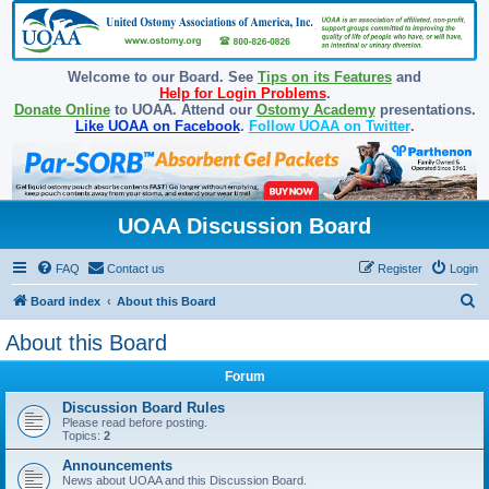
Welcome to our Board. See
Tips on its Features
and
Help for Login Problems
.
Donate Online
to UOAA. Attend our
Ostomy Academy
presentations.
Like UOAA on Facebook
.
Follow UOAA on Twitter
.
UOAA Discussion Board
FAQ
Contact us
Register
Login
S
Board index
About this Board
e
About this Board
a
Forum
r
c
Discussion Board Rules
Please read before posting.
h
Topics:
2
Announcements
News about UOAA and this Discussion Board.