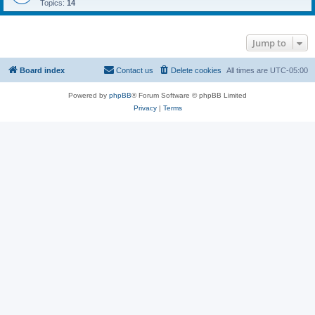
Topics:
14
Jump to
Board index
Contact us
Delete cookies
All times are
UTC-05:00
Powered by
phpBB
® Forum Software © phpBB Limited
Privacy
|
Terms