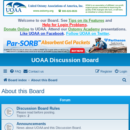
Welcome to our Board. See
Tips on its Features
and
Help for Login Problems
.
Donate Online
to UOAA. Attend our
Ostomy Academy
presentations.
Like UOAA on Facebook
.
Follow UOAA on Twitter
.
UOAA Discussion Board
FAQ
Contact us
Register
Login
S
Board index
About this Board
e
About this Board
a
Forum
r
c
Discussion Board Rules
Please read before posting.
h
Topics:
2
Announcements
News about UOAA and this Discussion Board.