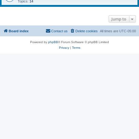
Topics:
14
Jump to
Board index
Contact us
Delete cookies
All times are
UTC-05:00
Powered by
phpBB
® Forum Software © phpBB Limited
Privacy
|
Terms