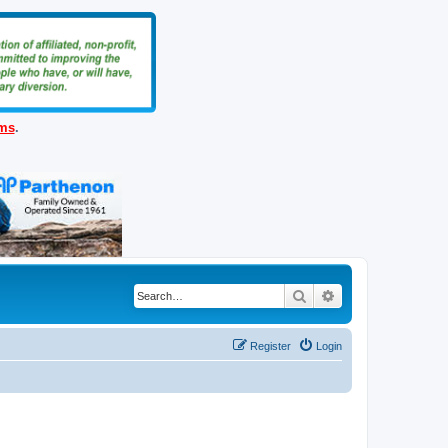
ems
.
Search
Advanced search
Register
Login