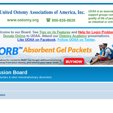
lcome to our Board. See
Tips on its Features
and
Help for Login Probl
Donate Online
to UOAA. Attend our
Ostomy Academy
presentations.
Like UOAA on Facebook
.
Follow UOAA on Twitter
.
sion Board
omies & other intestinal/urinary diversions
sion