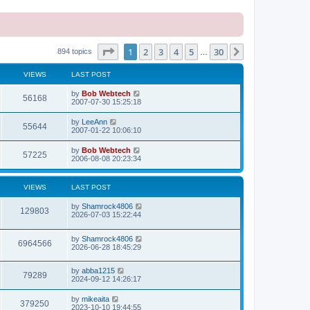
Page
1
of
30
1
2
3
4
5
30
Next
894 topics
…
VIEWS
LAST POST
L
by
Bob Webtech
V
56168
a
2007-07-30 15:25:18
s
i
t
L
by
LeeAnn
V
55644
p
a
2007-01-22 10:06:10
e
o
s
s
i
t
L
by
Bob Webtech
w
t
V
57225
p
a
2006-08-08 20:23:34
e
o
s
s
s
i
t
w
t
p
VIEWS
LAST POST
e
o
s
s
L
by
Shamrock4806
w
t
V
129803
a
2026-07-03 15:22:44
s
s
i
t
L
by
Shamrock4806
p
V
6964566
e
a
2026-06-28 18:45:29
o
s
s
i
t
w
t
L
by
abba1215
p
V
79289
e
a
2024-09-12 14:26:17
o
s
s
s
i
t
w
t
L
by
mikeaita
V
379250
p
a
2023-10-10 19:44:55