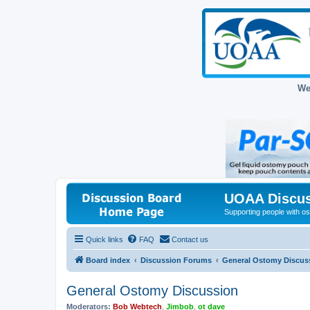
We
UOAA Discus
Supporting people with ost
Quick links
FAQ
Contact us
Board index
Discussion Forums
General Ostomy Discus
General Ostomy Discussion
Moderators:
Bob Webtech
,
Jimbob
,
ot dave