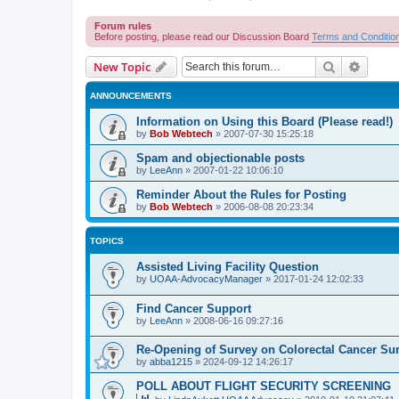
Forum rules
Before posting, please read our Discussion Board
Terms and Conditio
Search
Advanc
New Topic
ANNOUNCEMENTS
Information on Using this Board (Please read!)
by
Bob Webtech
»
2007-07-30 15:25:18
Spam and objectionable posts
by
LeeAnn
»
2007-01-22 10:06:10
Reminder About the Rules for Posting
by
Bob Webtech
»
2006-08-08 20:23:34
TOPICS
Assisted Living Facility Question
by
UOAA-AdvocacyManager
»
2017-01-24 12:02:33
Find Cancer Support
by
LeeAnn
»
2008-06-16 09:27:16
Re-Opening of Survey on Colorectal Cancer Sur
by
abba1215
»
2024-09-12 14:26:17
POLL ABOUT FLIGHT SECURITY SCREENING