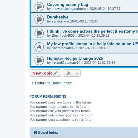
Covering ostomy bag
by
tmswheelockgmailcom
»
2026-05-24 10:27:57
Durahesive
by
sandys
»
2026-01-09 16:33:34
I think I've come across the perfect illeostomy 
by
Shamrock4806
»
2026-04-15 15:39:22
My low profile stoma in a belly fold solution
by
Shamrock4806
»
2025-07-08 21:03:33
Hollister Recipe Change 2026
by
IrelandOstomate94
»
2026-04-11 02:56:44
New Topic
Return to Board Index
FORUM PERMISSIONS
You
cannot
post new topics in this forum
You
cannot
reply to topics in this forum
You
cannot
edit your posts in this forum
You
cannot
delete your posts in this forum
You
cannot
post attachments in this forum
Board index