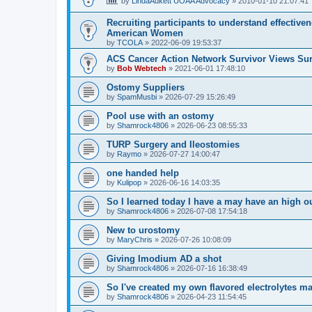
by
LindaAukett UOAA Advocacy
»
2010-01-10 21:07:41
Recruiting participants to understand effectiv
American Women
by
TCOLA
»
2022-06-09 19:53:37
ACS Cancer Action Network Survivor Views Su
by
Bob Webtech
»
2021-06-01 17:48:10
Ostomy Suppliers
by
SpamMusbi
»
2026-07-29 15:26:49
Pool use with an ostomy
by
Shamrock4806
»
2026-06-23 08:55:33
TURP Surgery and Ileostomies
by
Raymo
»
2026-07-27 14:00:47
one handed help
by
Kulipop
»
2026-06-16 14:03:35
So I learned today I have a may have an high 
by
Shamrock4806
»
2026-07-08 17:54:18
New to urostomy
by
MaryChris
»
2026-07-26 10:08:09
Giving Imodium AD a shot
by
Shamrock4806
»
2026-07-16 16:38:49
So I've created my own flavored electrolytes m
by
Shamrock4806
»
2026-04-23 11:54:45