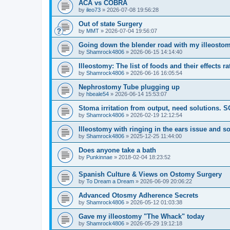
ACA vs COBRA
by
ileo73
»
2026-07-08 19:56:28
Out of state Surgery
by
MMT
»
2026-07-04 19:56:07
Going down the blender road with my illeostom
by
Shamrock4806
»
2026-06-15 14:14:40
Illeostomy: The list of foods and their effects ra
by
Shamrock4806
»
2026-06-16 16:05:54
Nephrostomy Tube plugging up
by
hbeale54
»
2026-06-14 15:53:07
Stoma irritation from output, need solutions. 
by
Shamrock4806
»
2026-02-19 12:12:54
Illeostomy with ringing in the ears issue and s
by
Shamrock4806
»
2025-12-25 11:44:00
Does anyone take a bath
by
Punkinnae
»
2018-02-04 18:23:52
Spanish Culture & Views on Ostomy Surgery
by
To Dream a Dream
»
2026-06-09 20:06:22
Advanced Otosmy Adherence Secrets
by
Shamrock4806
»
2026-05-12 01:03:38
Gave my illeostomy "The Whack" today
by
Shamrock4806
»
2026-05-29 19:12:18