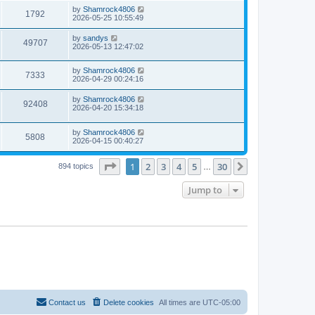
s
i
t
L
by
Shamrock4806
w
t
V
1792
p
a
2026-05-25 10:55:49
e
o
s
s
s
i
t
L
by
sandys
w
t
V
49707
p
a
2026-05-13 12:47:02
e
o
s
s
s
i
t
w
t
L
by
Shamrock4806
p
V
7333
e
a
2026-04-29 00:24:16
o
s
s
s
i
t
w
t
L
by
Shamrock4806
V
92408
p
a
2026-04-20 15:34:18
e
o
s
s
s
i
t
w
t
L
by
Shamrock4806
p
V
5808
e
a
2026-04-15 00:40:27
o
s
s
s
i
t
w
t
Page
1
of
30
1
2
3
4
5
30
p
Next
894 topics
…
e
o
s
s
Jump to
w
t
s
Contact us
Delete cookies
All times are
UTC-05:00