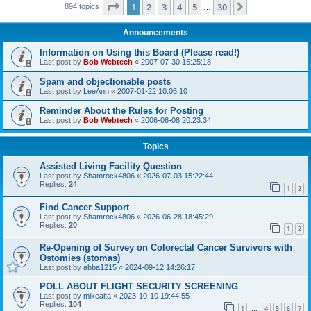
Page
1
of
30
1
2
3
4
5
30
Next
894 topics
…
Announcements
Information on Using this Board (Please read!)
Last post by
Bob Webtech
«
2007-07-30 15:25:18
Spam and objectionable posts
Last post by
LeeAnn
«
2007-01-22 10:06:10
Reminder About the Rules for Posting
Last post by
Bob Webtech
«
2006-08-08 20:23:34
Topics
Assisted Living Facility Question
Last post by
Shamrock4806
«
2026-07-03 15:22:44
Replies:
24
1
2
Find Cancer Support
Last post by
Shamrock4806
«
2026-06-28 18:45:29
Replies:
20
1
2
Re-Opening of Survey on Colorectal Cancer Survivors with
Ostomies (stomas)
Last post by
abba1215
«
2024-09-12 14:26:17
POLL ABOUT FLIGHT SECURITY SCREENING
Last post by
mikeaita
«
2023-10-10 19:44:55
Replies:
104
1
4
5
6
7
…