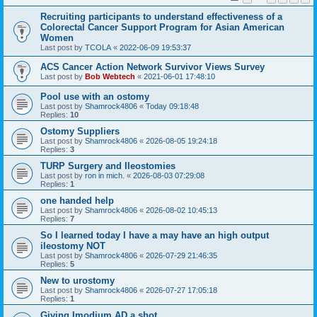
Recruiting participants to understand effectiveness of a
Colorectal Cancer Support Program for Asian American
Women
Last post by
TCOLA
«
2022-06-09 19:53:37
ACS Cancer Action Network Survivor Views Survey
Last post by
Bob Webtech
«
2021-06-01 17:48:10
Pool use with an ostomy
Last post by
Shamrock4806
«
Today 09:18:48
Replies:
10
Ostomy Suppliers
Last post by
Shamrock4806
«
2026-08-05 19:24:18
Replies:
3
TURP Surgery and Ileostomies
Last post by
ron in mich.
«
2026-08-03 07:29:08
Replies:
1
one handed help
Last post by
Shamrock4806
«
2026-08-02 10:45:13
Replies:
7
So I learned today I have a may have an high output
ileostomy NOT
Last post by
Shamrock4806
«
2026-07-29 21:46:35
Replies:
5
New to urostomy
Last post by
Shamrock4806
«
2026-07-27 17:05:18
Replies:
1
Giving Imodium AD a shot