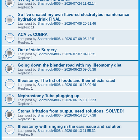
Last post by
Shamrock4806
«
2026-07-24 11:42:14
Replies:
5
So I've created my own flavored electrolytes maintenance
hydration drink FINAL
Last post by
Shamrock4806
«
2026-07-09 20:51:46
Replies:
11
ACA vs COBRA
Last post by
Shamrock4806
«
2026-07-09 05:42:51
Replies:
1
Out of state Surgery
Last post by
Shamrock4806
«
2026-07-07 04:06:31
Replies:
1
Going down the blender road with my illeostomy diet
Last post by
Shamrock4806
«
2026-06-23 09:08:38
Replies:
1
Illeostomy: The list of foods and their effects rated
Last post by
Shamrock4806
«
2026-06-16 16:09:46
Replies:
1
Nephrostomy Tube plugging up
Last post by
Shamrock4806
«
2026-06-15 10:32:23
Replies:
1
Stoma irritation from output, need solutions. SOLVED!
Last post by
Shamrock4806
«
2026-06-14 23:37:38
Replies:
14
Illeostomy with ringing in the ears issue and solution
Last post by
Shamrock4806
«
2026-06-13 11:55:32
Replies:
5