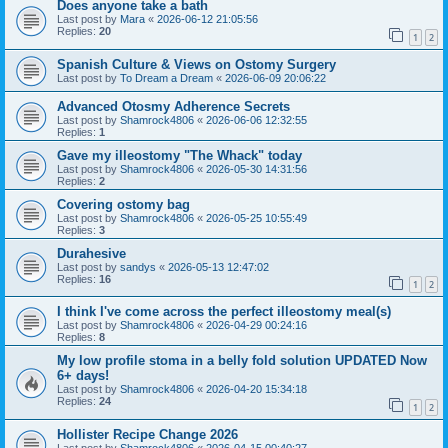
Does anyone take a bath
Last post by
Mara
«
2026-06-12 21:05:56
Replies:
20
1
2
Spanish Culture & Views on Ostomy Surgery
Last post by
To Dream a Dream
«
2026-06-09 20:06:22
Advanced Otosmy Adherence Secrets
Last post by
Shamrock4806
«
2026-06-06 12:32:55
Replies:
1
Gave my illeostomy "The Whack" today
Last post by
Shamrock4806
«
2026-05-30 14:31:56
Replies:
2
Covering ostomy bag
Last post by
Shamrock4806
«
2026-05-25 10:55:49
Replies:
3
Durahesive
Last post by
sandys
«
2026-05-13 12:47:02
Replies:
16
1
2
I think I've come across the perfect illeostomy meal(s)
Last post by
Shamrock4806
«
2026-04-29 00:24:16
Replies:
8
My low profile stoma in a belly fold solution UPDATED Now
6+ days!
Last post by
Shamrock4806
«
2026-04-20 15:34:18
Replies:
24
1
2
Hollister Recipe Change 2026
Last post by
Shamrock4806
«
2026-04-15 00:40:27