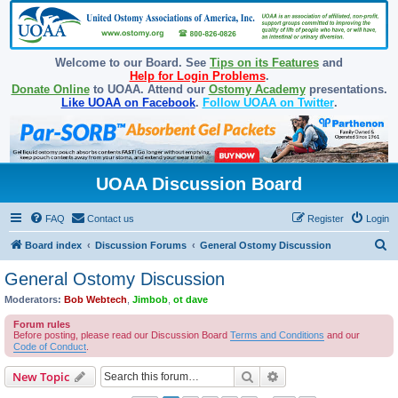
Welcome to our Board. See
Tips on its Features
and
Help for Login Problems
.
Donate Online
to UOAA. Attend our
Ostomy Academy
presentations.
Like UOAA on Facebook
.
Follow UOAA on Twitter
.
UOAA Discussion Board
FAQ
Contact us
Register
Login
S
Board index
Discussion Forums
General Ostomy Discussion
e
General Ostomy Discussion
a
Moderators:
Bob Webtech
,
Jimbob
,
ot dave
r
Forum rules
c
Before posting, please read our Discussion Board
Terms and Conditions
and our
Code of Conduct
.
h
Search
Advanced search
New Topic