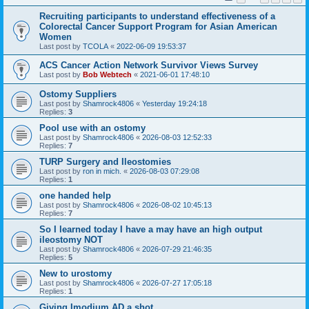
Recruiting participants to understand effectiveness of a
Colorectal Cancer Support Program for Asian American
Women
Last post by
TCOLA
«
2022-06-09 19:53:37
ACS Cancer Action Network Survivor Views Survey
Last post by
Bob Webtech
«
2021-06-01 17:48:10
Ostomy Suppliers
Last post by
Shamrock4806
«
Yesterday 19:24:18
Replies:
3
Pool use with an ostomy
Last post by
Shamrock4806
«
2026-08-03 12:52:33
Replies:
7
TURP Surgery and Ileostomies
Last post by
ron in mich.
«
2026-08-03 07:29:08
Replies:
1
one handed help
Last post by
Shamrock4806
«
2026-08-02 10:45:13
Replies:
7
So I learned today I have a may have an high output
ileostomy NOT
Last post by
Shamrock4806
«
2026-07-29 21:46:35
Replies:
5
New to urostomy
Last post by
Shamrock4806
«
2026-07-27 17:05:18
Replies:
1
Giving Imodium AD a shot