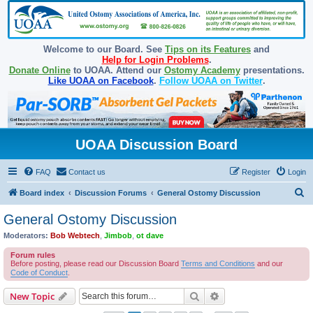
Welcome to our Board. See
Tips on its Features
and
Help for Login Problems
.
Donate Online
to UOAA. Attend our
Ostomy Academy
presentations.
Like UOAA on Facebook
.
Follow UOAA on Twitter
.
UOAA Discussion Board
FAQ
Contact us
Register
Login
S
Board index
Discussion Forums
General Ostomy Discussion
e
General Ostomy Discussion
a
Moderators:
Bob Webtech
,
Jimbob
,
ot dave
r
Forum rules
c
Before posting, please read our Discussion Board
Terms and Conditions
and our
Code of Conduct
.
h
Search
Advanced search
New Topic