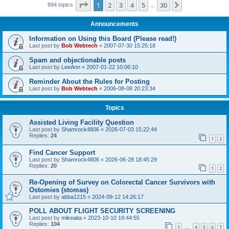
Page
1
of
30
1
2
3
4
5
30
Next
894 topics
…
Announcements
Information on Using this Board (Please read!)
Last post by
Bob Webtech
«
2007-07-30 15:25:18
Spam and objectionable posts
Last post by
LeeAnn
«
2007-01-22 10:06:10
Reminder About the Rules for Posting
Last post by
Bob Webtech
«
2006-08-08 20:23:34
Topics
Assisted Living Facility Question
Last post by
Shamrock4806
«
2026-07-03 15:22:44
Replies:
24
1
2
Find Cancer Support
Last post by
Shamrock4806
«
2026-06-28 18:45:29
Replies:
20
1
2
Re-Opening of Survey on Colorectal Cancer Survivors with
Ostomies (stomas)
Last post by
abba1215
«
2024-09-12 14:26:17
POLL ABOUT FLIGHT SECURITY SCREENING
Last post by
mikeaita
«
2023-10-10 19:44:55
Replies:
104
1
4
5
6
7
…