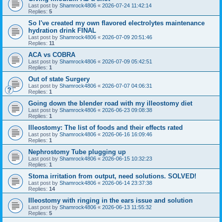
Last post by
Shamrock4806
«
2026-07-24 11:42:14
Replies:
5
So I've created my own flavored electrolytes maintenance
hydration drink FINAL
Last post by
Shamrock4806
«
2026-07-09 20:51:46
Replies:
11
ACA vs COBRA
Last post by
Shamrock4806
«
2026-07-09 05:42:51
Replies:
1
Out of state Surgery
Last post by
Shamrock4806
«
2026-07-07 04:06:31
Replies:
1
Going down the blender road with my illeostomy diet
Last post by
Shamrock4806
«
2026-06-23 09:08:38
Replies:
1
Illeostomy: The list of foods and their effects rated
Last post by
Shamrock4806
«
2026-06-16 16:09:46
Replies:
1
Nephrostomy Tube plugging up
Last post by
Shamrock4806
«
2026-06-15 10:32:23
Replies:
1
Stoma irritation from output, need solutions. SOLVED!
Last post by
Shamrock4806
«
2026-06-14 23:37:38
Replies:
14
Illeostomy with ringing in the ears issue and solution
Last post by
Shamrock4806
«
2026-06-13 11:55:32
Replies:
5