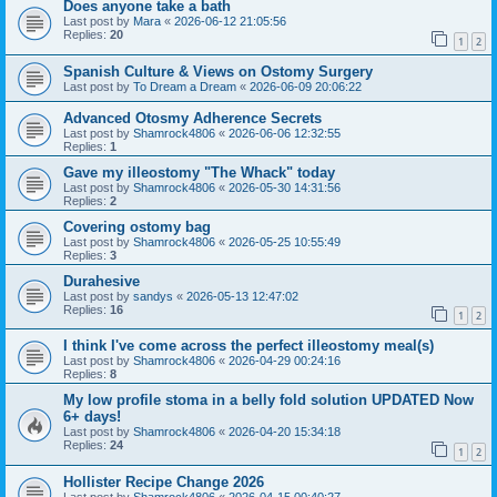
Does anyone take a bath
Last post by
Mara
«
2026-06-12 21:05:56
Replies:
20
1
2
Spanish Culture & Views on Ostomy Surgery
Last post by
To Dream a Dream
«
2026-06-09 20:06:22
Advanced Otosmy Adherence Secrets
Last post by
Shamrock4806
«
2026-06-06 12:32:55
Replies:
1
Gave my illeostomy "The Whack" today
Last post by
Shamrock4806
«
2026-05-30 14:31:56
Replies:
2
Covering ostomy bag
Last post by
Shamrock4806
«
2026-05-25 10:55:49
Replies:
3
Durahesive
Last post by
sandys
«
2026-05-13 12:47:02
Replies:
16
1
2
I think I've come across the perfect illeostomy meal(s)
Last post by
Shamrock4806
«
2026-04-29 00:24:16
Replies:
8
My low profile stoma in a belly fold solution UPDATED Now
6+ days!
Last post by
Shamrock4806
«
2026-04-20 15:34:18
Replies:
24
1
2
Hollister Recipe Change 2026
Last post by
Shamrock4806
«
2026-04-15 00:40:27