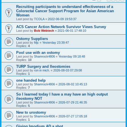
Recruiting participants to understand effectiveness of a
Colorectal Cancer Support Program for Asian American
Women
Last post by
TCOLA
«
2022-06-09 19:53:37
ACS Cancer Action Network Survivor Views Survey
Last post by
Bob Webtech
«
2021-06-01 17:48:10
Ostomy Suppliers
Last post by
Mjc
«
Yesterday 23:39:47
Replies:
4
Pool use with an ostomy
Last post by
Shamrock4806
«
Yesterday 09:18:48
Replies:
10
TURP Surgery and Ileostomies
Last post by
ron in mich.
«
2026-08-03 07:29:08
Replies:
1
one handed help
Last post by
Shamrock4806
«
2026-08-02 10:45:13
Replies:
7
So I learned today I have a may have an high output
ileostomy NOT
Last post by
Shamrock4806
«
2026-07-29 21:46:35
Replies:
5
New to urostomy
Last post by
Shamrock4806
«
2026-07-27 17:05:18
Replies:
1
Giving Imodium AD a shot