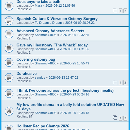
Does anyone take a bath
Last post by
Mara
«
2026-06-12 21:05:56
Replies:
20
1
2
Spanish Culture & Views on Ostomy Surgery
Last post by
To Dream a Dream
«
2026-06-09 20:06:22
Advanced Otosmy Adherence Secrets
Last post by
Shamrock4806
«
2026-06-06 12:32:55
Replies:
1
Gave my illeostomy "The Whack" today
Last post by
Shamrock4806
«
2026-05-30 14:31:56
Replies:
2
Covering ostomy bag
Last post by
Shamrock4806
«
2026-05-25 10:55:49
Replies:
3
Durahesive
Last post by
sandys
«
2026-05-13 12:47:02
Replies:
16
1
2
I think I've come across the perfect illeostomy meal(s)
Last post by
Shamrock4806
«
2026-04-29 00:24:16
Replies:
8
My low profile stoma in a belly fold solution UPDATED Now
6+ days!
Last post by
Shamrock4806
«
2026-04-20 15:34:18
Replies:
24
1
2
Hollister Recipe Change 2026
Last post by
Shamrock4806
«
2026-04-15 00:40:27