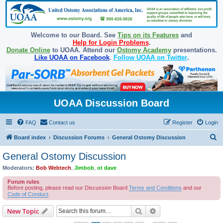
Welcome to our Board. See
Tips on its Features
and
Help for Login Problems
.
Donate Online
to UOAA. Attend our
Ostomy Academy
presentations.
Like UOAA on Facebook
.
Follow UOAA on Twitter
.
UOAA Discussion Board
FAQ
Contact us
Register
Login
S
Board index
Discussion Forums
General Ostomy Discussion
e
General Ostomy Discussion
a
Moderators:
Bob Webtech
,
Jimbob
,
ot dave
r
Forum rules
c
Before posting, please read our Discussion Board
Terms and Conditions
and our
Code of Conduct
.
h
Search
Advanced search
New Topic