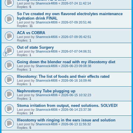
Last post by
Shamrock4806
«
2026-07-24 11:42:14
Replies:
5
So I've created my own flavored electrolytes maintenance
hydration drink FINAL
Last post by
Shamrock4806
«
2026-07-09 20:51:46
Replies:
11
ACA vs COBRA
Last post by
Shamrock4806
«
2026-07-09 05:42:51
Replies:
1
Out of state Surgery
Last post by
Shamrock4806
«
2026-07-07 04:06:31
Replies:
1
Going down the blender road with my illeostomy diet
Last post by
Shamrock4806
«
2026-06-23 09:08:38
Replies:
1
Illeostomy: The list of foods and their effects rated
Last post by
Shamrock4806
«
2026-06-16 16:09:46
Replies:
1
Nephrostomy Tube plugging up
Last post by
Shamrock4806
«
2026-06-15 10:32:23
Replies:
1
Stoma irritation from output, need solutions. SOLVED!
Last post by
Shamrock4806
«
2026-06-14 23:37:38
Replies:
14
Illeostomy with ringing in the ears issue and solution
Last post by
Shamrock4806
«
2026-06-13 11:55:32
Replies:
5