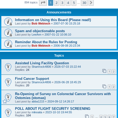
Page
1
of
30
1
2
3
4
5
30
Next
894 topics
…
Announcements
Information on Using this Board (Please read!)
Last post by
Bob Webtech
«
2007-07-30 15:25:18
Spam and objectionable posts
Last post by
LeeAnn
«
2007-01-22 10:06:10
Reminder About the Rules for Posting
Last post by
Bob Webtech
«
2006-08-08 20:23:34
Topics
Assisted Living Facility Question
Last post by
Shamrock4806
«
2026-07-03 15:22:44
Replies:
24
1
2
Find Cancer Support
Last post by
Shamrock4806
«
2026-06-28 18:45:29
Replies:
20
1
2
Re-Opening of Survey on Colorectal Cancer Survivors with
Ostomies (stomas)
Last post by
abba1215
«
2024-09-12 14:26:17
POLL ABOUT FLIGHT SECURITY SCREENING
Last post by
mikeaita
«
2023-10-10 19:44:55
Replies:
104
1
4
5
6
7
…