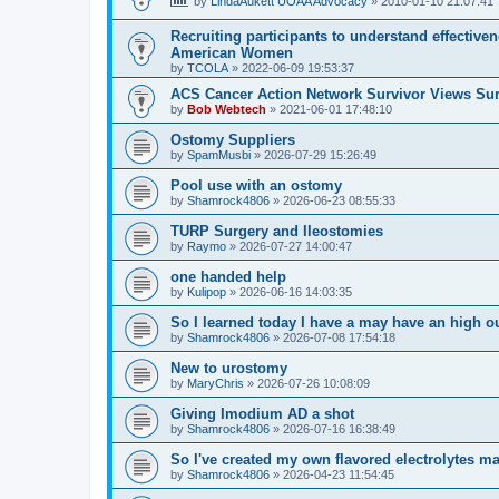
by
LindaAukett UOAA Advocacy
»
2010-01-10 21:07:41
Recruiting participants to understand effectiv
American Women
by
TCOLA
»
2022-06-09 19:53:37
ACS Cancer Action Network Survivor Views Su
by
Bob Webtech
»
2021-06-01 17:48:10
Ostomy Suppliers
by
SpamMusbi
»
2026-07-29 15:26:49
Pool use with an ostomy
by
Shamrock4806
»
2026-06-23 08:55:33
TURP Surgery and Ileostomies
by
Raymo
»
2026-07-27 14:00:47
one handed help
by
Kulipop
»
2026-06-16 14:03:35
So I learned today I have a may have an high 
by
Shamrock4806
»
2026-07-08 17:54:18
New to urostomy
by
MaryChris
»
2026-07-26 10:08:09
Giving Imodium AD a shot
by
Shamrock4806
»
2026-07-16 16:38:49
So I've created my own flavored electrolytes m
by
Shamrock4806
»
2026-04-23 11:54:45