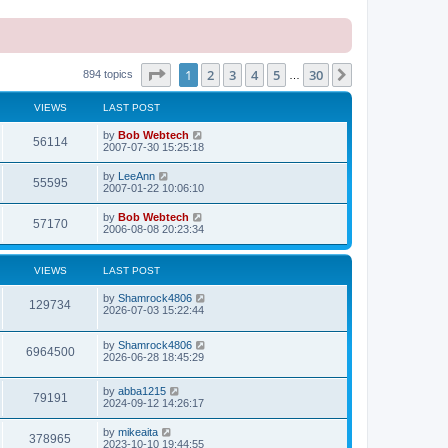
Page
1
of
30
1
2
3
4
5
30
Next
894 topics
…
VIEWS
LAST POST
L
by
Bob Webtech
V
56114
a
2007-07-30 15:25:18
s
i
t
L
by
LeeAnn
V
55595
p
a
2007-01-22 10:06:10
e
o
s
s
i
t
L
by
Bob Webtech
w
t
V
57170
p
a
2006-08-08 20:23:34
e
o
s
s
s
i
t
w
t
p
VIEWS
LAST POST
e
o
s
s
L
by
Shamrock4806
w
t
V
129734
a
2026-07-03 15:22:44
s
s
i
t
L
by
Shamrock4806
p
V
6964500
e
a
2026-06-28 18:45:29
o
s
s
i
t
w
t
L
by
abba1215
p
V
79191
e
a
2024-09-12 14:26:17
o
s
s
s
i
t
w
t
L
by
mikeaita
V
378965
p
a
2023-10-10 19:44:55