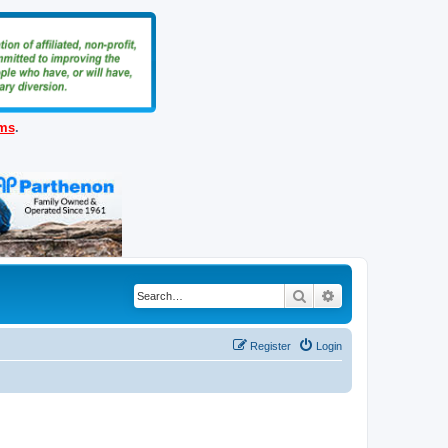
ems
.
Search
Advanced search
Register
Login