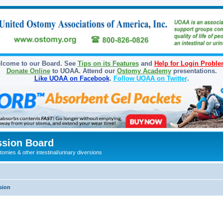
lcome to our Board. See
Tips on its Features
and
Help for Login Probl
Donate Online
to UOAA. Attend our
Ostomy Academy
presentations.
Like UOAA on Facebook
.
Follow UOAA on Twitter
.
sion Board
omies & other intestinal/urinary diversions
sion