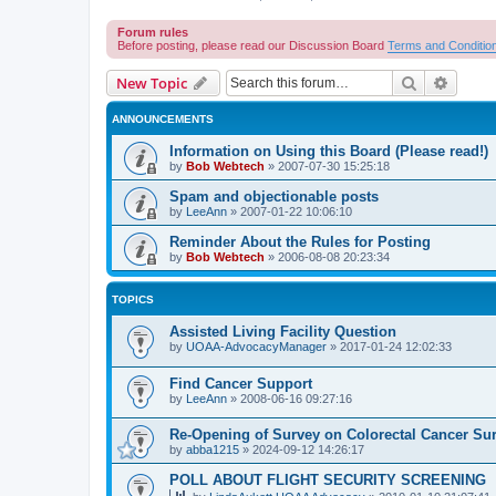
Forum rules
Before posting, please read our Discussion Board
Terms and Conditio
Search
Advanc
New Topic
ANNOUNCEMENTS
Information on Using this Board (Please read!)
by
Bob Webtech
»
2007-07-30 15:25:18
Spam and objectionable posts
by
LeeAnn
»
2007-01-22 10:06:10
Reminder About the Rules for Posting
by
Bob Webtech
»
2006-08-08 20:23:34
TOPICS
Assisted Living Facility Question
by
UOAA-AdvocacyManager
»
2017-01-24 12:02:33
Find Cancer Support
by
LeeAnn
»
2008-06-16 09:27:16
Re-Opening of Survey on Colorectal Cancer Sur
by
abba1215
»
2024-09-12 14:26:17
POLL ABOUT FLIGHT SECURITY SCREENING