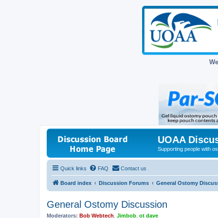
We
UOAA Discus
Supporting people with ost
Quick links
FAQ
Contact us
Board index
Discussion Forums
General Ostomy Discus
General Ostomy Discussion
Moderators:
Bob Webtech
,
Jimbob
,
ot dave