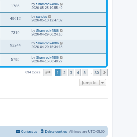
s
i
t
L
by
Shamrock4806
w
t
V
1786
p
a
2026-05-25 10:55:49
e
o
s
s
s
i
t
L
by
sandys
w
t
V
49612
p
a
2026-05-13 12:47:02
e
o
s
s
s
i
t
w
t
L
by
Shamrock4806
p
V
7319
e
a
2026-04-29 00:24:16
o
s
s
s
i
t
w
t
L
by
Shamrock4806
V
92244
p
a
2026-04-20 15:34:18
e
o
s
s
s
i
t
w
t
L
by
Shamrock4806
p
V
5795
e
a
2026-04-15 00:40:27
o
s
s
s
i
t
w
t
Page
1
of
30
1
2
3
4
5
30
p
Next
894 topics
…
e
o
s
s
Jump to
w
t
s
Contact us
Delete cookies
All times are
UTC-05:00