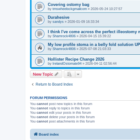
Covering ostomy bag
by
tmswheelockgmailcom
»
2026-05-24 10:27:57
Durahesive
by
sandys
»
2026-01-09 16:33:34
I think I've come across the perfect illeostomy 
by
Shamrock4806
»
2026-04-15 15:39:22
My low profile stoma in a belly fold solution
by
Shamrock4806
»
2025-07-08 21:03:33
Hollister Recipe Change 2026
by
IrelandOstomate94
»
2026-04-11 02:56:44
New Topic
Return to Board Index
FORUM PERMISSIONS
You
cannot
post new topics in this forum
You
cannot
reply to topics in this forum
You
cannot
edit your posts in this forum
You
cannot
delete your posts in this forum
You
cannot
post attachments in this forum
Board index