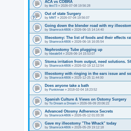
ACA vs COBRA
by
ileo73
»
2026-07-08 19:56:28
Out of state Surgery
by
MMT
»
2026-07-04 19:56:07
Going down the blender road with my illeostom
by
Shamrock4806
»
2026-06-15 14:14:40
Illeostomy: The list of foods and their effects ra
by
Shamrock4806
»
2026-06-16 16:05:54
Nephrostomy Tube plugging up
by
hbeale54
»
2026-06-14 15:53:07
Stoma irritation from output, need solutions. 
by
Shamrock4806
»
2026-02-19 12:12:54
Illeostomy with ringing in the ears issue and s
by
Shamrock4806
»
2025-12-25 11:44:00
Does anyone take a bath
by
Punkinnae
»
2018-02-04 18:23:52
Spanish Culture & Views on Ostomy Surgery
by
To Dream a Dream
»
2026-06-09 20:06:22
Advanced Otosmy Adherence Secrets
by
Shamrock4806
»
2026-05-12 01:03:38
Gave my illeostomy "The Whack" today
by
Shamrock4806
»
2026-05-29 19:12:18