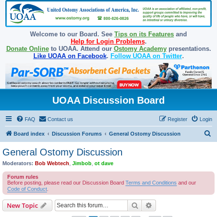
Welcome to our Board. See
Tips on its Features
and
Help for Login Problems
.
Donate Online
to UOAA. Attend our
Ostomy Academy
presentations.
Like UOAA on Facebook
.
Follow UOAA on Twitter
.
UOAA Discussion Board
FAQ
Contact us
Register
Login
S
Board index
Discussion Forums
General Ostomy Discussion
e
General Ostomy Discussion
a
Moderators:
Bob Webtech
,
Jimbob
,
ot dave
r
Forum rules
c
Before posting, please read our Discussion Board
Terms and Conditions
and our
Code of Conduct
.
h
Search
Advanced search
New Topic