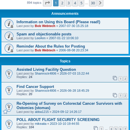
Page
1
of
30
1
2
3
4
5
30
Next
894 topics
…
Announcements
Information on Using this Board (Please read!)
Last post by
Bob Webtech
«
2007-07-30 15:25:18
Spam and objectionable posts
Last post by
LeeAnn
«
2007-01-22 10:06:10
Reminder About the Rules for Posting
Last post by
Bob Webtech
«
2006-08-08 20:23:34
Topics
Assisted Living Facility Question
Last post by
Shamrock4806
«
2026-07-03 15:22:44
Replies:
24
1
2
Find Cancer Support
Last post by
Shamrock4806
«
2026-06-28 18:45:29
Replies:
20
1
2
Re-Opening of Survey on Colorectal Cancer Survivors with
Ostomies (stomas)
Last post by
abba1215
«
2024-09-12 14:26:17
POLL ABOUT FLIGHT SECURITY SCREENING
Last post by
mikeaita
«
2023-10-10 19:44:55
Replies:
104
1
4
5
6
7
…