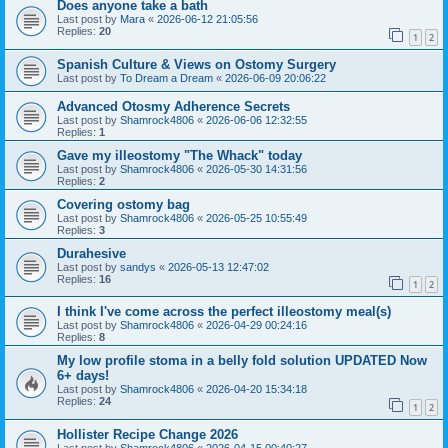
Does anyone take a bath
Last post by
Mara
«
2026-06-12 21:05:56
Replies:
20
1
2
Spanish Culture & Views on Ostomy Surgery
Last post by
To Dream a Dream
«
2026-06-09 20:06:22
Advanced Otosmy Adherence Secrets
Last post by
Shamrock4806
«
2026-06-06 12:32:55
Replies:
1
Gave my illeostomy "The Whack" today
Last post by
Shamrock4806
«
2026-05-30 14:31:56
Replies:
2
Covering ostomy bag
Last post by
Shamrock4806
«
2026-05-25 10:55:49
Replies:
3
Durahesive
Last post by
sandys
«
2026-05-13 12:47:02
Replies:
16
1
2
I think I've come across the perfect illeostomy meal(s)
Last post by
Shamrock4806
«
2026-04-29 00:24:16
Replies:
8
My low profile stoma in a belly fold solution UPDATED Now
6+ days!
Last post by
Shamrock4806
«
2026-04-20 15:34:18
Replies:
24
1
2
Hollister Recipe Change 2026
Last post by
Shamrock4806
«
2026-04-15 00:40:27