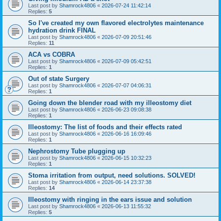
Last post by
Shamrock4806
«
2026-07-24 11:42:14
Replies:
5
So I've created my own flavored electrolytes maintenance
hydration drink FINAL
Last post by
Shamrock4806
«
2026-07-09 20:51:46
Replies:
11
ACA vs COBRA
Last post by
Shamrock4806
«
2026-07-09 05:42:51
Replies:
1
Out of state Surgery
Last post by
Shamrock4806
«
2026-07-07 04:06:31
Replies:
1
Going down the blender road with my illeostomy diet
Last post by
Shamrock4806
«
2026-06-23 09:08:38
Replies:
1
Illeostomy: The list of foods and their effects rated
Last post by
Shamrock4806
«
2026-06-16 16:09:46
Replies:
1
Nephrostomy Tube plugging up
Last post by
Shamrock4806
«
2026-06-15 10:32:23
Replies:
1
Stoma irritation from output, need solutions. SOLVED!
Last post by
Shamrock4806
«
2026-06-14 23:37:38
Replies:
14
Illeostomy with ringing in the ears issue and solution
Last post by
Shamrock4806
«
2026-06-13 11:55:32
Replies:
5