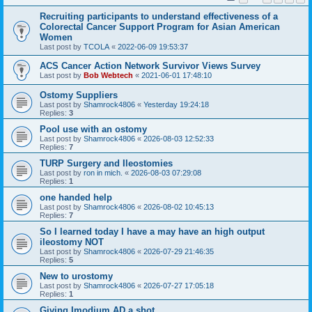
Recruiting participants to understand effectiveness of a
Colorectal Cancer Support Program for Asian American
Women
Last post by
TCOLA
«
2022-06-09 19:53:37
ACS Cancer Action Network Survivor Views Survey
Last post by
Bob Webtech
«
2021-06-01 17:48:10
Ostomy Suppliers
Last post by
Shamrock4806
«
Yesterday 19:24:18
Replies:
3
Pool use with an ostomy
Last post by
Shamrock4806
«
2026-08-03 12:52:33
Replies:
7
TURP Surgery and Ileostomies
Last post by
ron in mich.
«
2026-08-03 07:29:08
Replies:
1
one handed help
Last post by
Shamrock4806
«
2026-08-02 10:45:13
Replies:
7
So I learned today I have a may have an high output
ileostomy NOT
Last post by
Shamrock4806
«
2026-07-29 21:46:35
Replies:
5
New to urostomy
Last post by
Shamrock4806
«
2026-07-27 17:05:18
Replies:
1
Giving Imodium AD a shot