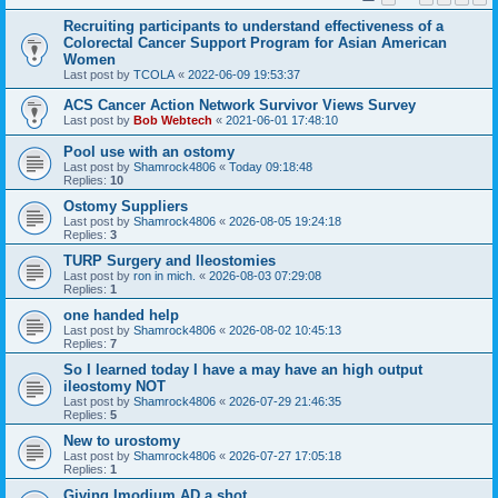
Recruiting participants to understand effectiveness of a
Colorectal Cancer Support Program for Asian American
Women
Last post by
TCOLA
«
2022-06-09 19:53:37
ACS Cancer Action Network Survivor Views Survey
Last post by
Bob Webtech
«
2021-06-01 17:48:10
Pool use with an ostomy
Last post by
Shamrock4806
«
Today 09:18:48
Replies:
10
Ostomy Suppliers
Last post by
Shamrock4806
«
2026-08-05 19:24:18
Replies:
3
TURP Surgery and Ileostomies
Last post by
ron in mich.
«
2026-08-03 07:29:08
Replies:
1
one handed help
Last post by
Shamrock4806
«
2026-08-02 10:45:13
Replies:
7
So I learned today I have a may have an high output
ileostomy NOT
Last post by
Shamrock4806
«
2026-07-29 21:46:35
Replies:
5
New to urostomy
Last post by
Shamrock4806
«
2026-07-27 17:05:18
Replies:
1
Giving Imodium AD a shot