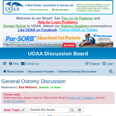
Welcome to our Board. See
Tips on its Features
and
Help for Login Problems
.
Donate Online
to UOAA. Attend our
Ostomy Academy
presentations.
Like UOAA on Facebook
.
Follow UOAA on Twitter
.
UOAA Discussion Board
FAQ
Contact us
Register
Login
S
Board index
Discussion Forums
General Ostomy Discussion
e
General Ostomy Discussion
a
Moderators:
Bob Webtech
,
Jimbob
,
ot dave
r
Forum rules
c
Before posting, please read our Discussion Board
Terms and Conditions
and our
Code of Conduct
.
h
Search
Advanced search
New Topic