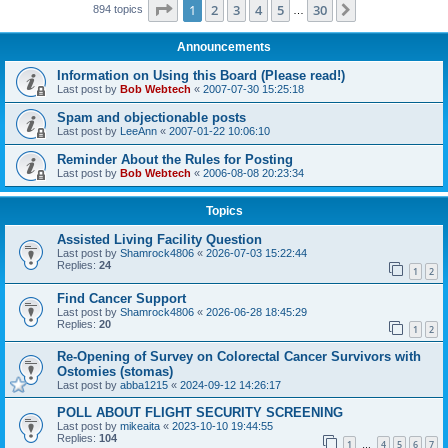
Page
1
of
30
1
2
3
4
5
30
Next
894 topics
…
Announcements
Information on Using this Board (Please read!)
Last post by
Bob Webtech
«
2007-07-30 15:25:18
Spam and objectionable posts
Last post by
LeeAnn
«
2007-01-22 10:06:10
Reminder About the Rules for Posting
Last post by
Bob Webtech
«
2006-08-08 20:23:34
Topics
Assisted Living Facility Question
Last post by
Shamrock4806
«
2026-07-03 15:22:44
Replies:
24
1
2
Find Cancer Support
Last post by
Shamrock4806
«
2026-06-28 18:45:29
Replies:
20
1
2
Re-Opening of Survey on Colorectal Cancer Survivors with
Ostomies (stomas)
Last post by
abba1215
«
2024-09-12 14:26:17
POLL ABOUT FLIGHT SECURITY SCREENING
Last post by
mikeaita
«
2023-10-10 19:44:55
Replies:
104
1
4
5
6
7
…