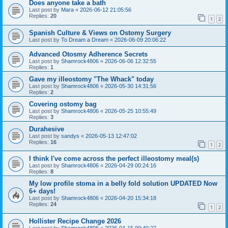
Does anyone take a bath
Last post by
Mara
«
2026-06-12 21:05:56
Replies:
20
1
2
Spanish Culture & Views on Ostomy Surgery
Last post by
To Dream a Dream
«
2026-06-09 20:06:22
Advanced Otosmy Adherence Secrets
Last post by
Shamrock4806
«
2026-06-06 12:32:55
Replies:
1
Gave my illeostomy "The Whack" today
Last post by
Shamrock4806
«
2026-05-30 14:31:56
Replies:
2
Covering ostomy bag
Last post by
Shamrock4806
«
2026-05-25 10:55:49
Replies:
3
Durahesive
Last post by
sandys
«
2026-05-13 12:47:02
Replies:
16
1
2
I think I've come across the perfect illeostomy meal(s)
Last post by
Shamrock4806
«
2026-04-29 00:24:16
Replies:
8
My low profile stoma in a belly fold solution UPDATED Now
6+ days!
Last post by
Shamrock4806
«
2026-04-20 15:34:18
Replies:
24
1
2
Hollister Recipe Change 2026
Last post by
Shamrock4806
«
2026-04-15 00:40:27