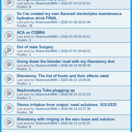
Last post by
Shamrock4806
«
2026-07-24 11:42:14
Replies:
5
So I've created my own flavored electrolytes maintenance
hydration drink FINAL
Last post by
Shamrock4806
«
2026-07-09 20:51:46
Replies:
11
ACA vs COBRA
Last post by
Shamrock4806
«
2026-07-09 05:42:51
Replies:
1
Out of state Surgery
Last post by
Shamrock4806
«
2026-07-07 04:06:31
Replies:
1
Going down the blender road with my illeostomy diet
Last post by
Shamrock4806
«
2026-06-23 09:08:38
Replies:
1
Illeostomy: The list of foods and their effects rated
Last post by
Shamrock4806
«
2026-06-16 16:09:46
Replies:
1
Nephrostomy Tube plugging up
Last post by
Shamrock4806
«
2026-06-15 10:32:23
Replies:
1
Stoma irritation from output, need solutions. SOLVED!
Last post by
Shamrock4806
«
2026-06-14 23:37:38
Replies:
14
Illeostomy with ringing in the ears issue and solution
Last post by
Shamrock4806
«
2026-06-13 11:55:32
Replies:
5