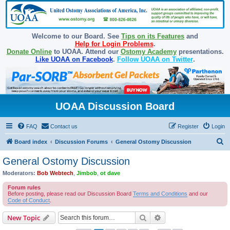
Welcome to our Board. See
Tips on its Features
and
Help for Login Problems
.
Donate Online
to UOAA. Attend our
Ostomy Academy
presentations.
Like UOAA on Facebook
.
Follow UOAA on Twitter
.
UOAA Discussion Board
FAQ
Contact us
Register
Login
S
Board index
Discussion Forums
General Ostomy Discussion
e
General Ostomy Discussion
a
Moderators:
Bob Webtech
,
Jimbob
,
ot dave
r
Forum rules
c
Before posting, please read our Discussion Board
Terms and Conditions
and our
Code of Conduct
.
h
Search
Advanced search
New Topic