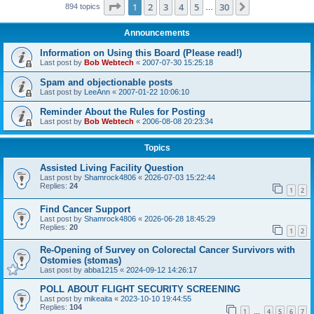
Page
1
of
30
1
2
3
4
5
30
Next
894 topics
…
Announcements
Information on Using this Board (Please read!)
Last post by
Bob Webtech
«
2007-07-30 15:25:18
Spam and objectionable posts
Last post by
LeeAnn
«
2007-01-22 10:06:10
Reminder About the Rules for Posting
Last post by
Bob Webtech
«
2006-08-08 20:23:34
Topics
Assisted Living Facility Question
Last post by
Shamrock4806
«
2026-07-03 15:22:44
Replies:
24
1
2
Find Cancer Support
Last post by
Shamrock4806
«
2026-06-28 18:45:29
Replies:
20
1
2
Re-Opening of Survey on Colorectal Cancer Survivors with
Ostomies (stomas)
Last post by
abba1215
«
2024-09-12 14:26:17
POLL ABOUT FLIGHT SECURITY SCREENING
Last post by
mikeaita
«
2023-10-10 19:44:55
Replies:
104
1
4
5
6
7
…