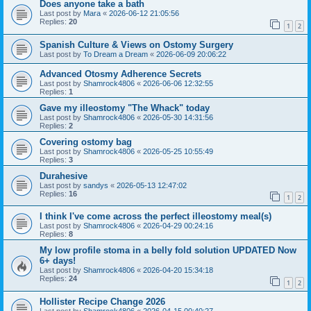
Does anyone take a bath
Last post by
Mara
«
2026-06-12 21:05:56
Replies:
20
1
2
Spanish Culture & Views on Ostomy Surgery
Last post by
To Dream a Dream
«
2026-06-09 20:06:22
Advanced Otosmy Adherence Secrets
Last post by
Shamrock4806
«
2026-06-06 12:32:55
Replies:
1
Gave my illeostomy "The Whack" today
Last post by
Shamrock4806
«
2026-05-30 14:31:56
Replies:
2
Covering ostomy bag
Last post by
Shamrock4806
«
2026-05-25 10:55:49
Replies:
3
Durahesive
Last post by
sandys
«
2026-05-13 12:47:02
Replies:
16
1
2
I think I've come across the perfect illeostomy meal(s)
Last post by
Shamrock4806
«
2026-04-29 00:24:16
Replies:
8
My low profile stoma in a belly fold solution UPDATED Now
6+ days!
Last post by
Shamrock4806
«
2026-04-20 15:34:18
Replies:
24
1
2
Hollister Recipe Change 2026
Last post by
Shamrock4806
«
2026-04-15 00:40:27