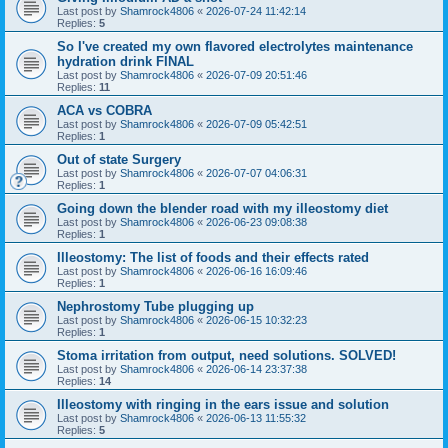
Last post by
Shamrock4806
«
2026-07-24 11:42:14
Replies:
5
So I've created my own flavored electrolytes maintenance
hydration drink FINAL
Last post by
Shamrock4806
«
2026-07-09 20:51:46
Replies:
11
ACA vs COBRA
Last post by
Shamrock4806
«
2026-07-09 05:42:51
Replies:
1
Out of state Surgery
Last post by
Shamrock4806
«
2026-07-07 04:06:31
Replies:
1
Going down the blender road with my illeostomy diet
Last post by
Shamrock4806
«
2026-06-23 09:08:38
Replies:
1
Illeostomy: The list of foods and their effects rated
Last post by
Shamrock4806
«
2026-06-16 16:09:46
Replies:
1
Nephrostomy Tube plugging up
Last post by
Shamrock4806
«
2026-06-15 10:32:23
Replies:
1
Stoma irritation from output, need solutions. SOLVED!
Last post by
Shamrock4806
«
2026-06-14 23:37:38
Replies:
14
Illeostomy with ringing in the ears issue and solution
Last post by
Shamrock4806
«
2026-06-13 11:55:32
Replies:
5