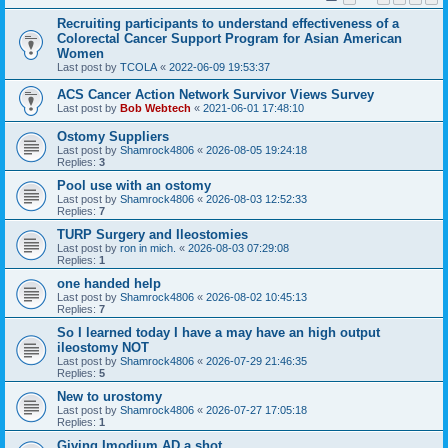
Recruiting participants to understand effectiveness of a
Colorectal Cancer Support Program for Asian American
Women
Last post by
TCOLA
«
2022-06-09 19:53:37
ACS Cancer Action Network Survivor Views Survey
Last post by
Bob Webtech
«
2021-06-01 17:48:10
Ostomy Suppliers
Last post by
Shamrock4806
«
2026-08-05 19:24:18
Replies:
3
Pool use with an ostomy
Last post by
Shamrock4806
«
2026-08-03 12:52:33
Replies:
7
TURP Surgery and Ileostomies
Last post by
ron in mich.
«
2026-08-03 07:29:08
Replies:
1
one handed help
Last post by
Shamrock4806
«
2026-08-02 10:45:13
Replies:
7
So I learned today I have a may have an high output
ileostomy NOT
Last post by
Shamrock4806
«
2026-07-29 21:46:35
Replies:
5
New to urostomy
Last post by
Shamrock4806
«
2026-07-27 17:05:18
Replies:
1
Giving Imodium AD a shot