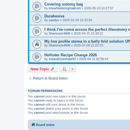
Covering ostomy bag
by
tmswheelockgmailcom
»
2026-05-24 10:27:57
Durahesive
by
sandys
»
2026-01-09 16:33:34
I think I've come across the perfect illeostomy 
by
Shamrock4806
»
2026-04-15 15:39:22
My low profile stoma in a belly fold solution
by
Shamrock4806
»
2025-07-08 21:03:33
Hollister Recipe Change 2026
by
IrelandOstomate94
»
2026-04-11 02:56:44
New Topic
Return to Board Index
FORUM PERMISSIONS
You
cannot
post new topics in this forum
You
cannot
reply to topics in this forum
You
cannot
edit your posts in this forum
You
cannot
delete your posts in this forum
You
cannot
post attachments in this forum
Board index