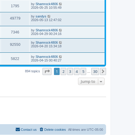
s
i
t
L
by
Shamrock4806
w
t
V
1795
p
a
2026-05-25 10:55:49
e
o
s
s
s
i
t
L
by
sandys
w
t
V
49779
p
a
2026-05-13 12:47:02
e
o
s
s
s
i
t
w
t
L
by
Shamrock4806
p
V
7346
e
a
2026-04-29 00:24:16
o
s
s
s
i
t
w
t
L
by
Shamrock4806
V
92550
p
a
2026-04-20 15:34:18
e
o
s
s
s
i
t
w
t
L
by
Shamrock4806
p
V
5822
e
a
2026-04-15 00:40:27
o
s
s
s
i
t
w
t
Page
1
of
30
1
2
3
4
5
30
p
Next
894 topics
…
e
o
s
s
Jump to
w
t
s
Contact us
Delete cookies
All times are
UTC-05:00