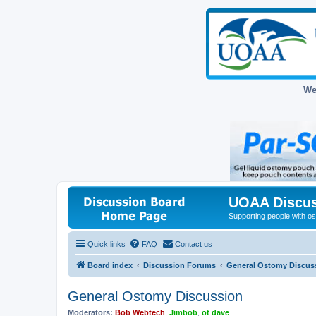
We
UOAA Discus
Supporting people with ost
Quick links
FAQ
Contact us
Board index
Discussion Forums
General Ostomy Discus
General Ostomy Discussion
Moderators:
Bob Webtech
,
Jimbob
,
ot dave