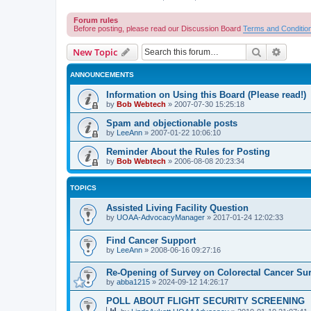
Forum rules
Before posting, please read our Discussion Board
Terms and Conditio
Search
Advanc
New Topic
ANNOUNCEMENTS
Information on Using this Board (Please read!)
by
Bob Webtech
»
2007-07-30 15:25:18
Spam and objectionable posts
by
LeeAnn
»
2007-01-22 10:06:10
Reminder About the Rules for Posting
by
Bob Webtech
»
2006-08-08 20:23:34
TOPICS
Assisted Living Facility Question
by
UOAA-AdvocacyManager
»
2017-01-24 12:02:33
Find Cancer Support
by
LeeAnn
»
2008-06-16 09:27:16
Re-Opening of Survey on Colorectal Cancer Sur
by
abba1215
»
2024-09-12 14:26:17
POLL ABOUT FLIGHT SECURITY SCREENING