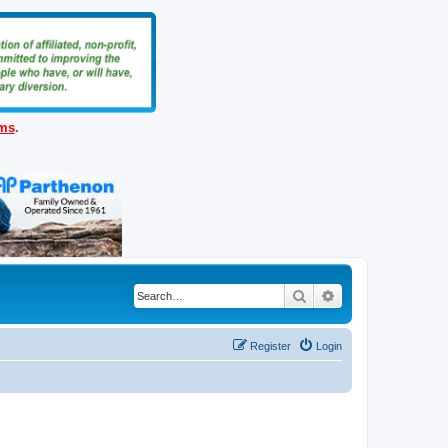
ems
.
Search
Advanced search
Register
Login