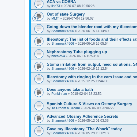
ACA vs COBRA
by
ileo73
»
2026-07-08 19:56:28
Out of state Surgery
by
MMT
»
2026-07-04 19:56:07
Going down the blender road with my illeostom
by
Shamrock4806
»
2026-06-15 14:14:40
Illeostomy: The list of foods and their effects ra
by
Shamrock4806
»
2026-06-16 16:05:54
Nephrostomy Tube plugging up
by
hbeale54
»
2026-06-14 15:53:07
Stoma irritation from output, need solutions. 
by
Shamrock4806
»
2026-02-19 12:12:54
Illeostomy with ringing in the ears issue and s
by
Shamrock4806
»
2025-12-25 11:44:00
Does anyone take a bath
by
Punkinnae
»
2018-02-04 18:23:52
Spanish Culture & Views on Ostomy Surgery
by
To Dream a Dream
»
2026-06-09 20:06:22
Advanced Otosmy Adherence Secrets
by
Shamrock4806
»
2026-05-12 01:03:38
Gave my illeostomy "The Whack" today
by
Shamrock4806
»
2026-05-29 19:12:18