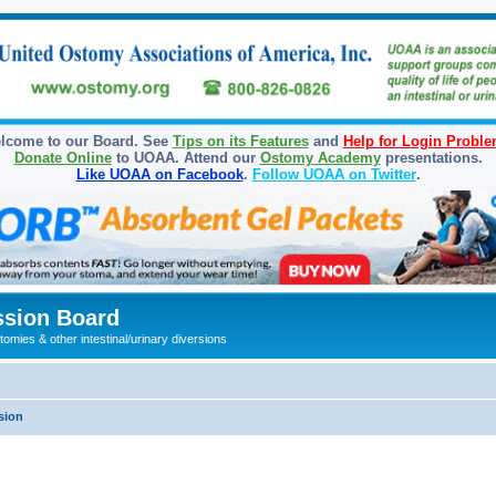
lcome to our Board. See
Tips on its Features
and
Help for Login Probl
Donate Online
to UOAA. Attend our
Ostomy Academy
presentations.
Like UOAA on Facebook
.
Follow UOAA on Twitter
.
sion Board
omies & other intestinal/urinary diversions
sion