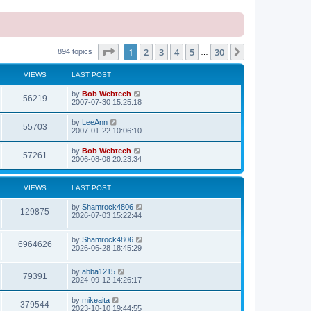
Page
1
of
30
1
2
3
4
5
30
Next
894 topics
…
VIEWS
LAST POST
L
by
Bob Webtech
V
56219
a
2007-07-30 15:25:18
s
i
t
L
by
LeeAnn
V
55703
p
a
2007-01-22 10:06:10
e
o
s
s
i
t
L
by
Bob Webtech
w
t
V
57261
p
a
2006-08-08 20:23:34
e
o
s
s
s
i
t
w
t
p
VIEWS
LAST POST
e
o
s
s
L
by
Shamrock4806
w
t
V
129875
a
2026-07-03 15:22:44
s
s
i
t
L
by
Shamrock4806
p
V
6964626
e
a
2026-06-28 18:45:29
o
s
s
i
t
w
t
L
by
abba1215
p
V
79391
e
a
2024-09-12 14:26:17
o
s
s
s
i
t
w
t
L
by
mikeaita
V
379544
p
a
2023-10-10 19:44:55