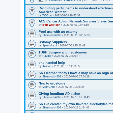
by
LindaAukett UOAA Advocacy
»
2010-01-10 21:07:41
Recruiting participants to understand effectiv
American Women
by
TCOLA
»
2022-06-09 19:53:37
ACS Cancer Action Network Survivor Views Su
by
Bob Webtech
»
2021-06-01 17:48:10
Pool use with an ostomy
by
Shamrock4806
»
2026-06-23 08:55:33
Ostomy Suppliers
by
SpamMusbi
»
2026-07-29 15:26:49
TURP Surgery and Ileostomies
by
Raymo
»
2026-07-27 14:00:47
one handed help
by
Kulipop
»
2026-06-16 14:03:35
So I learned today I have a may have an high 
by
Shamrock4806
»
2026-07-08 17:54:18
New to urostomy
by
MaryChris
»
2026-07-26 10:08:09
Giving Imodium AD a shot
by
Shamrock4806
»
2026-07-16 16:38:49
So I've created my own flavored electrolytes m
by
Shamrock4806
»
2026-04-23 11:54:45