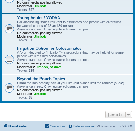
No commercial posting allowed.
Moderator:
Jimbob
Topics:
347
Young Adults / YODAA
For discussing issues relevant to ostomates and people with diversions
between the ages of 18 and 30 (or so).
Anyone can read. Only registered users can post.
No commercial posting allowed.
Moderator:
Jimbob
Topics:
37
Irrigation Option for Colostomates
A forum devoted to "Irrigation" - a procedure that may be helpful for some
people with left-sided colostomies.
Anyone can read. Only registered users can post.
No commercial posting allowed.
Moderators:
Jimbob
,
ot dave
Topics:
135
Beyond the Pouch Topics
Share the non-ostomy part of your life (but please limit the random jokes!).
Anyone can read. Only registered users can post.
No commercial posting allowed.
Moderator:
Jimbob
Topics:
65
Jump to
Board index
Contact us
Delete cookies
All times are
UTC-05:00