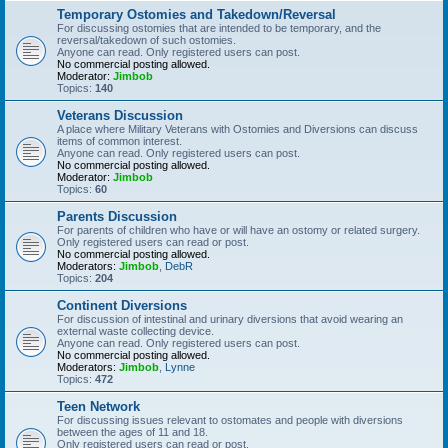
Temporary Ostomies and Takedown/Reversal
For discussing ostomies that are intended to be temporary, and the
reversal/takedown of such ostomies.
Anyone can read. Only registered users can post.
No commercial posting allowed.
Moderator:
Jimbob
Topics:
140
Veterans Discussion
A place where Military Veterans with Ostomies and Diversions can discuss
items of common interest.
Anyone can read. Only registered users can post.
No commercial posting allowed.
Moderator:
Jimbob
Topics:
60
Parents Discussion
For parents of children who have or will have an ostomy or related surgery.
Only registered users can read or post.
No commercial posting allowed.
Moderators:
Jimbob
,
DebR
Topics:
204
Continent Diversions
For discussion of intestinal and urinary diversions that avoid wearing an
external waste collecting device.
Anyone can read. Only registered users can post.
No commercial posting allowed.
Moderators:
Jimbob
,
Lynne
Topics:
472
Teen Network
For discussing issues relevant to ostomates and people with diversions
between the ages of 11 and 18.
Only registered users can read or post.