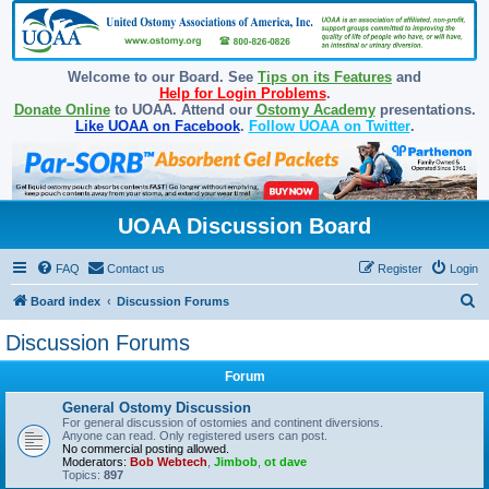
Welcome to our Board. See
Tips on its Features
and
Help for Login Problems
.
Donate Online
to UOAA. Attend our
Ostomy Academy
presentations.
Like UOAA on Facebook
.
Follow UOAA on Twitter
.
UOAA Discussion Board
FAQ
Contact us
Register
Login
S
Board index
Discussion Forums
e
Discussion Forums
a
Forum
r
c
General Ostomy Discussion
For general discussion of ostomies and continent diversions.
h
Anyone can read. Only registered users can post.
No commercial posting allowed.
Moderators:
Bob Webtech
,
Jimbob
,
ot dave
Topics:
897