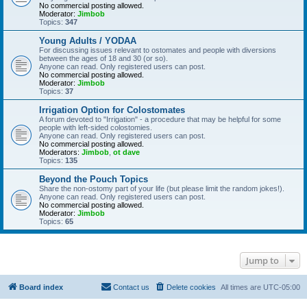
No commercial posting allowed.
Moderator:
Jimbob
Topics:
347
Young Adults / YODAA
For discussing issues relevant to ostomates and people with diversions
between the ages of 18 and 30 (or so).
Anyone can read. Only registered users can post.
No commercial posting allowed.
Moderator:
Jimbob
Topics:
37
Irrigation Option for Colostomates
A forum devoted to "Irrigation" - a procedure that may be helpful for some
people with left-sided colostomies.
Anyone can read. Only registered users can post.
No commercial posting allowed.
Moderators:
Jimbob
,
ot dave
Topics:
135
Beyond the Pouch Topics
Share the non-ostomy part of your life (but please limit the random jokes!).
Anyone can read. Only registered users can post.
No commercial posting allowed.
Moderator:
Jimbob
Topics:
65
Jump to
Board index
Contact us
Delete cookies
All times are
UTC-05:00