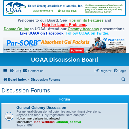
Welcome to our Board. See
Tips on its Features
and
Help for Login Problems
.
Donate Online
to UOAA. Attend our
Ostomy Academy
presentations.
Like UOAA on Facebook
.
Follow UOAA on Twitter
.
UOAA Discussion Board
FAQ
Contact us
Register
Login
S
Board index
Discussion Forums
e
Discussion Forums
a
Forum
r
c
General Ostomy Discussion
For general discussion of ostomies and continent diversions.
h
Anyone can read. Only registered users can post.
No commercial posting allowed.
Moderators:
Bob Webtech
,
Jimbob
,
ot dave
Topics:
897