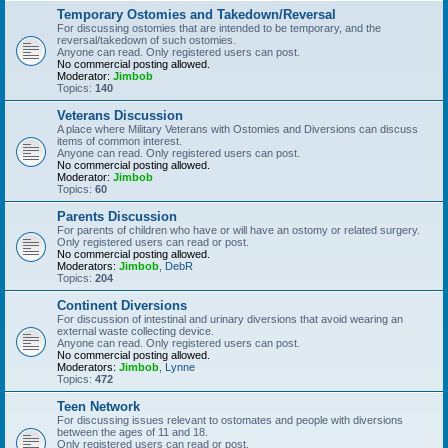
Temporary Ostomies and Takedown/Reversal
For discussing ostomies that are intended to be temporary, and the
reversal/takedown of such ostomies.
Anyone can read. Only registered users can post.
No commercial posting allowed.
Moderator:
Jimbob
Topics:
140
Veterans Discussion
A place where Military Veterans with Ostomies and Diversions can discuss
items of common interest.
Anyone can read. Only registered users can post.
No commercial posting allowed.
Moderator:
Jimbob
Topics:
60
Parents Discussion
For parents of children who have or will have an ostomy or related surgery.
Only registered users can read or post.
No commercial posting allowed.
Moderators:
Jimbob
,
DebR
Topics:
204
Continent Diversions
For discussion of intestinal and urinary diversions that avoid wearing an
external waste collecting device.
Anyone can read. Only registered users can post.
No commercial posting allowed.
Moderators:
Jimbob
,
Lynne
Topics:
472
Teen Network
For discussing issues relevant to ostomates and people with diversions
between the ages of 11 and 18.
Only registered users can read or post.