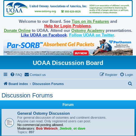
Welcome to our Board. See
Tips on its Features
and
Help for Login Problems
.
Donate Online
to UOAA. Attend our
Ostomy Academy
presentations.
Like UOAA on Facebook
.
Follow UOAA on Twitter
.
UOAA Discussion Board
FAQ
Contact us
Register
Login
S
Board index
Discussion Forums
e
Discussion Forums
a
Forum
r
c
General Ostomy Discussion
For general discussion of ostomies and continent diversions.
h
Anyone can read. Only registered users can post.
No commercial posting allowed.
Moderators:
Bob Webtech
,
Jimbob
,
ot dave
Topics:
897