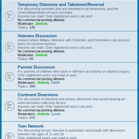
Temporary Ostomies and Takedown/Reversal
For discussing ostomies that are intended to be temporary, and the
reversal/takedown of such ostomies.
Anyone can read. Only registered users can post.
No commercial posting allowed.
Moderator:
Jimbob
Topics:
140
Veterans Discussion
A place where Military Veterans with Ostomies and Diversions can discuss
items of common interest.
Anyone can read. Only registered users can post.
No commercial posting allowed.
Moderator:
Jimbob
Topics:
60
Parents Discussion
For parents of children who have or will have an ostomy or related surgery.
Only registered users can read or post.
No commercial posting allowed.
Moderators:
Jimbob
,
DebR
Topics:
204
Continent Diversions
For discussion of intestinal and urinary diversions that avoid wearing an
external waste collecting device.
Anyone can read. Only registered users can post.
No commercial posting allowed.
Moderators:
Jimbob
,
Lynne
Topics:
472
Teen Network
For discussing issues relevant to ostomates and people with diversions
between the ages of 11 and 18.
Only registered users can read or post.