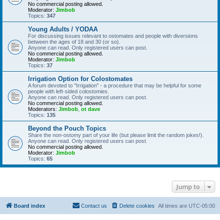
No commercial posting allowed.
Moderator:
Jimbob
Topics:
347
Young Adults / YODAA
For discussing issues relevant to ostomates and people with diversions
between the ages of 18 and 30 (or so).
Anyone can read. Only registered users can post.
No commercial posting allowed.
Moderator:
Jimbob
Topics:
37
Irrigation Option for Colostomates
A forum devoted to "Irrigation" - a procedure that may be helpful for some
people with left-sided colostomies.
Anyone can read. Only registered users can post.
No commercial posting allowed.
Moderators:
Jimbob
,
ot dave
Topics:
135
Beyond the Pouch Topics
Share the non-ostomy part of your life (but please limit the random jokes!).
Anyone can read. Only registered users can post.
No commercial posting allowed.
Moderator:
Jimbob
Topics:
65
Jump to
Board index
Contact us
Delete cookies
All times are
UTC-05:00