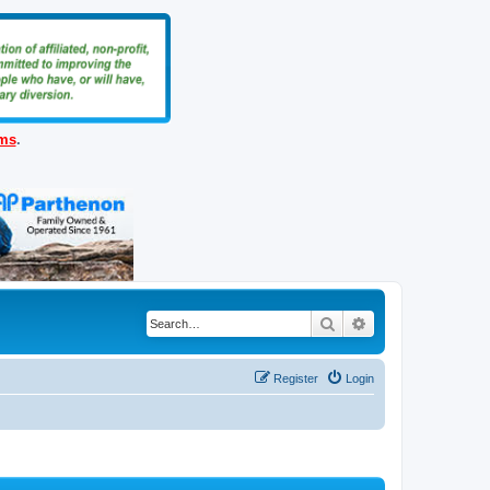
ems
.
Search
Advanced search
Register
Login