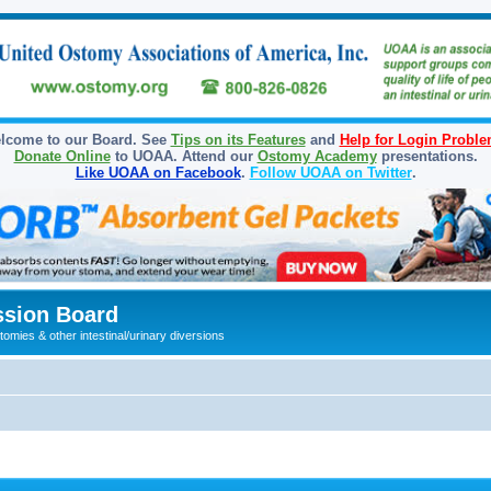
lcome to our Board. See
Tips on its Features
and
Help for Login Probl
Donate Online
to UOAA. Attend our
Ostomy Academy
presentations.
Like UOAA on Facebook
.
Follow UOAA on Twitter
.
sion Board
omies & other intestinal/urinary diversions