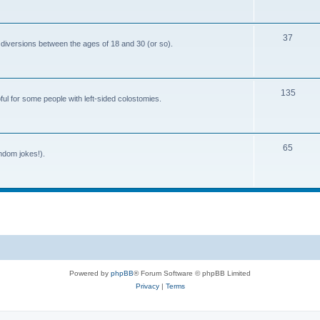
o
c
p
s
T
37
i
 diversions between the ages of 18 and 30 (or so).
o
c
p
s
T
135
i
ful for some people with left-sided colostomies.
o
c
p
s
T
65
i
andom jokes!).
o
c
p
s
i
c
s
Powered by
phpBB
® Forum Software © phpBB Limited
Privacy
|
Terms