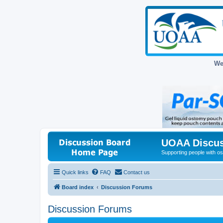
We
UOAA Discus
Supporting people with ost
Quick links
FAQ
Contact us
Board index
Discussion Forums
Discussion Forums