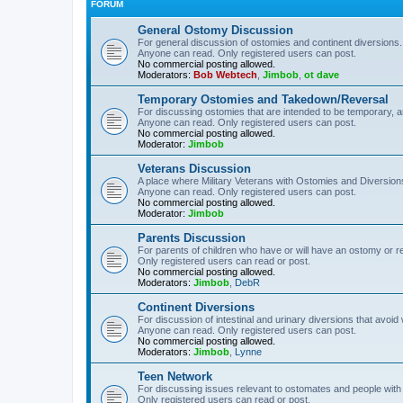
FORUM
General Ostomy Discussion
For general discussion of ostomies and continent diversions.
Anyone can read. Only registered users can post.
No commercial posting allowed.
Moderators:
Bob Webtech
,
Jimbob
,
ot dave
Temporary Ostomies and Takedown/Reversal
For discussing ostomies that are intended to be temporary, 
Anyone can read. Only registered users can post.
No commercial posting allowed.
Moderator:
Jimbob
Veterans Discussion
A place where Military Veterans with Ostomies and Diversion
Anyone can read. Only registered users can post.
No commercial posting allowed.
Moderator:
Jimbob
Parents Discussion
For parents of children who have or will have an ostomy or r
Only registered users can read or post.
No commercial posting allowed.
Moderators:
Jimbob
,
DebR
Continent Diversions
For discussion of intestinal and urinary diversions that avoid
Anyone can read. Only registered users can post.
No commercial posting allowed.
Moderators:
Jimbob
,
Lynne
Teen Network
For discussing issues relevant to ostomates and people with
Only registered users can read or post.