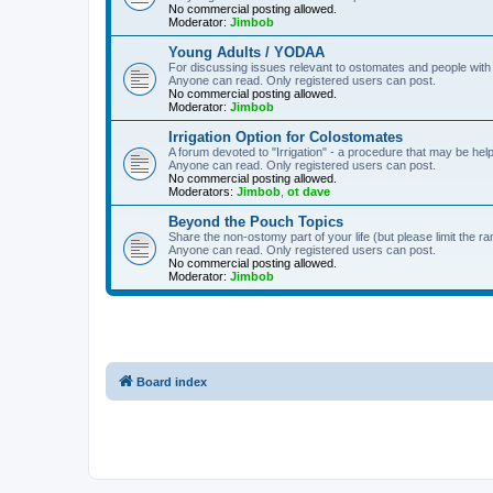
No commercial posting allowed.
Moderator:
Jimbob
Young Adults / YODAA
For discussing issues relevant to ostomates and people with
Anyone can read. Only registered users can post.
No commercial posting allowed.
Moderator:
Jimbob
Irrigation Option for Colostomates
A forum devoted to "Irrigation" - a procedure that may be help
Anyone can read. Only registered users can post.
No commercial posting allowed.
Moderators:
Jimbob
,
ot dave
Beyond the Pouch Topics
Share the non-ostomy part of your life (but please limit the r
Anyone can read. Only registered users can post.
No commercial posting allowed.
Moderator:
Jimbob
Board index