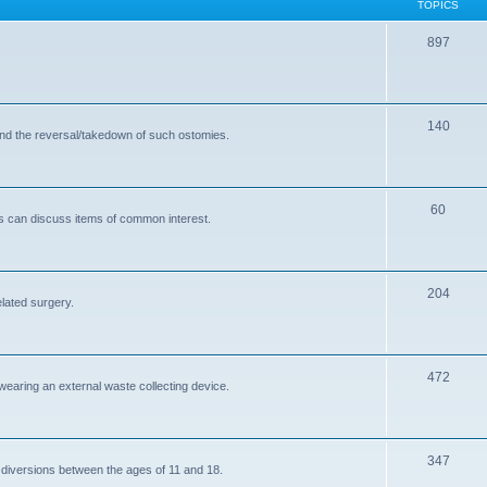
TOPICS
T
897
o
p
T
140
i
and the reversal/takedown of such ostomies.
o
c
p
s
T
60
i
s can discuss items of common interest.
o
c
p
s
T
204
i
elated surgery.
o
c
p
s
T
472
i
 wearing an external waste collecting device.
o
c
p
s
T
347
i
 diversions between the ages of 11 and 18.